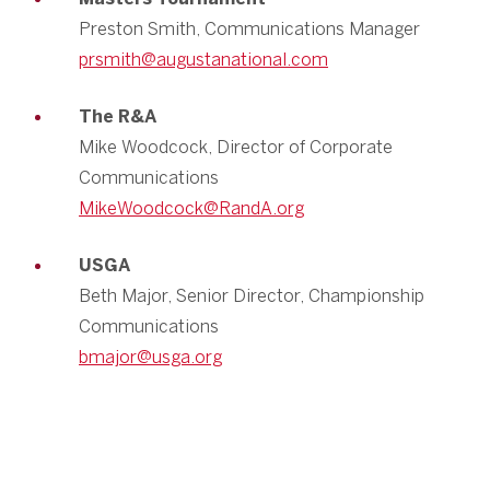
Preston Smith, Communications Manager
prsmith@augustanational.com
The R&A
Mike Woodcock, Director of Corporate
Communications
MikeWoodcock@RandA.org
USGA
Beth Major, Senior Director, Championship
Communications
bmajor@usga.org