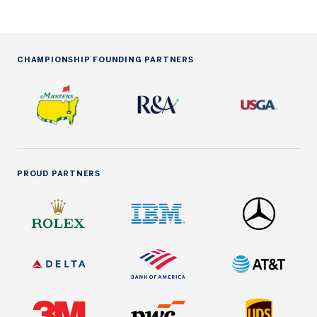
CHAMPIONSHIP FOUNDING PARTNERS
PROUD PARTNERS