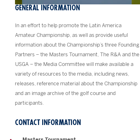
GENERAL INFORMATION
In an effort to help promote the Latin America
Amateur Championship, as well as provide useful
information about the Championship’s three Founding
Partners – the Masters Tournament, The R&A and the
USGA – the Media Committee will make available a
variety of resources to the media, including news,
releases, reference material about the Championship
and an image archive of the golf course and
participants.
CONTACT INFORMATION
Masters Tournament