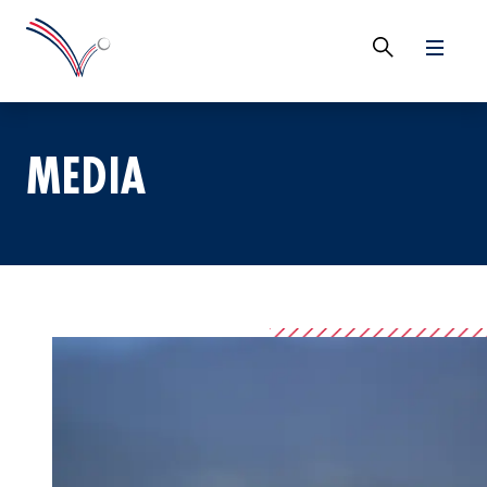
MEDIA