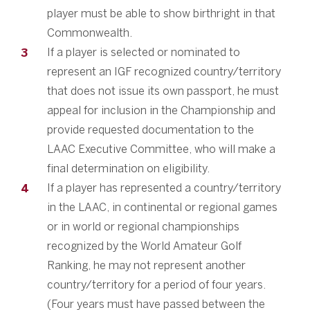
player must be able to show birthright in that
Commonwealth.
If a player is selected or nominated to
represent an IGF recognized country/territory
that does not issue its own passport, he must
appeal for inclusion in the Championship and
provide requested documentation to the
LAAC Executive Committee, who will make a
final determination on eligibility.
If a player has represented a country/territory
in the LAAC, in continental or regional games
or in world or regional championships
recognized by the World Amateur Golf
Ranking, he may not represent another
country/territory for a period of four years.
(Four years must have passed between the