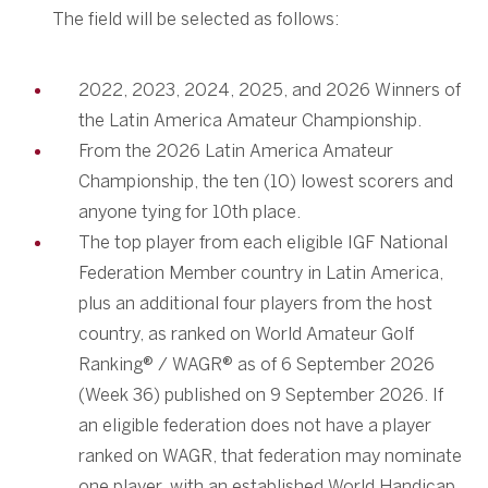
The field will be selected as follows:
2022, 2023, 2024, 2025, and 2026 Winners of
the Latin America Amateur Championship.
From the 2026 Latin America Amateur
Championship, the ten (10) lowest scorers and
anyone tying for 10th place.
The top player from each eligible IGF National
Federation Member country in Latin America,
plus an additional four players from the host
country, as ranked on World Amateur Golf
Ranking® / WAGR® as of 6 September 2026
(Week 36) published on 9 September 2026. If
an eligible federation does not have a player
ranked on WAGR, that federation may nominate
one player, with an established World Handicap