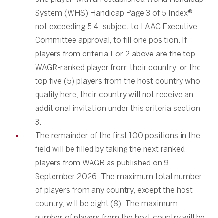
System (WHS) Handicap Page 3 of 5 Index®
not exceeding 5.4, subject to LAAC Executive
Committee approval, to fill one position. If
players from criteria 1 or 2 above are the top
WAGR-ranked player from their country, or the
top five (5) players from the host country who
qualify here, their country will not receive an
additional invitation under this criteria section
3.
The remainder of the first 100 positions in the
field will be filled by taking the next ranked
players from WAGR as published on 9
September 2026. The maximum total number
of players from any country, except the host
country, will be eight (8). The maximum
number of players from the host country will be