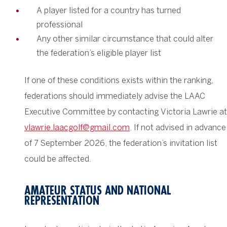
A player listed for a country has turned
professional
Any other similar circumstance that could alter
the federation’s eligible player list
If one of these conditions exists within the ranking,
federations should immediately advise the LAAC
Executive Committee by contacting Victoria Lawrie at
vlawrie.laacgolf@gmail.com
. If not advised in advance
of 7 September 2026, the federation’s invitation list
could be affected.
AMATEUR STATUS AND NATIONAL
REPRESENTATION