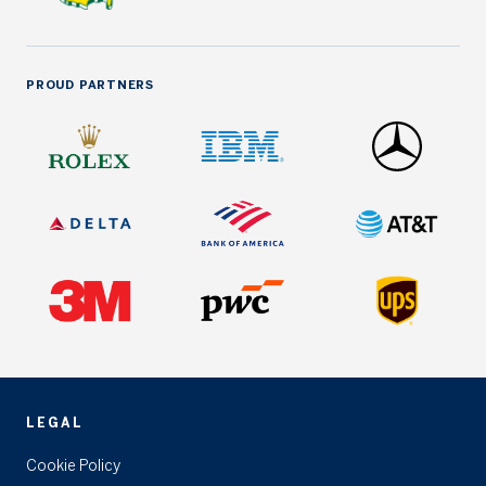
PROUD PARTNERS
LEGAL
Cookie Policy