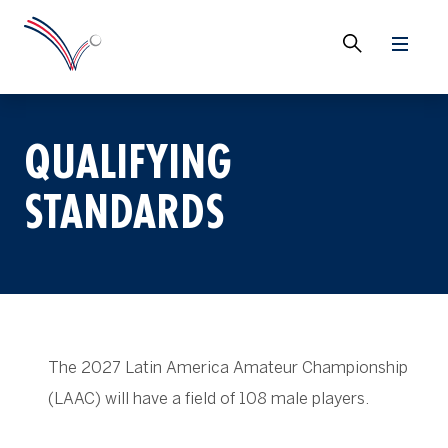
QUALIFYING
STANDARDS
The 2027 Latin America Amateur Championship
(LAAC) will have a field of 108 male players.