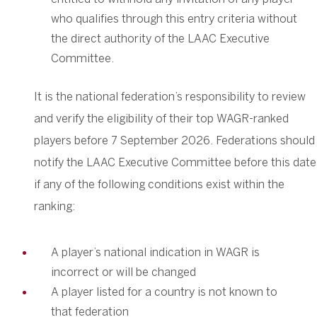
who qualifies through this entry criteria without
the direct authority of the LAAC Executive
Committee.
It is the national federation’s responsibility to review
and verify the eligibility of their top WAGR-ranked
players before 7 September 2026. Federations should
notify the LAAC Executive Committee before this date
if any of the following conditions exist within the
ranking:
A player’s national indication in WAGR is
incorrect or will be changed
A player listed for a country is not known to
that federation