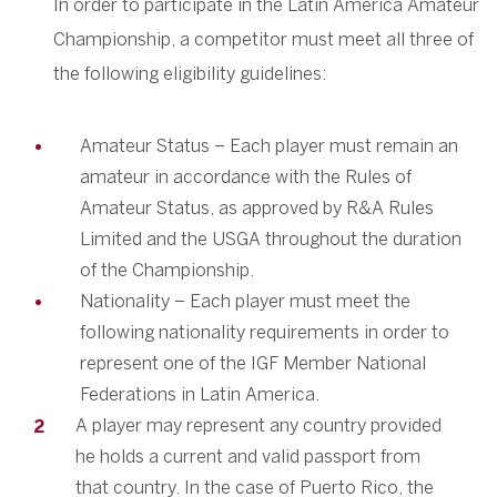
In order to participate in the Latin America Amateur
Championship, a competitor must meet all three of
the following eligibility guidelines:
Amateur Status – Each player must remain an
amateur in accordance with the Rules of
Amateur Status, as approved by R&A Rules
Limited and the USGA throughout the duration
of the Championship.
Nationality – Each player must meet the
following nationality requirements in order to
represent one of the IGF Member National
Federations in Latin America.
A player may represent any country provided
he holds a current and valid passport from
that country. In the case of Puerto Rico, the