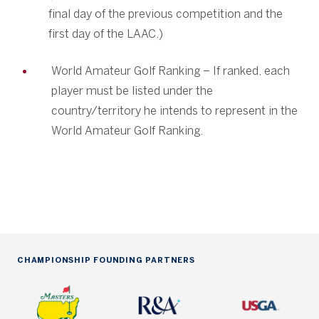
final day of the previous competition and the
first day of the LAAC.)
World Amateur Golf Ranking – If ranked, each
player must be listed under the
country/territory he intends to represent in the
World Amateur Golf Ranking.
CHAMPIONSHIP FOUNDING PARTNERS