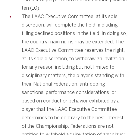
ten (10).
The LAAC Executive Committee, at its sole
discretion, will complete the field, including
filling declined positions in the field. In doing so,
the country maximums may be extended. The
LAAC Executive Committee reserves the right,
at its sole discretion, to withdraw an invitation
for any reason including but not limited to
disciplinary matters, the player’s standing with
their National Federation, anti-doping
sanctions, performance considerations, or
based on conduct or behavior exhibited by a
player that the LAAC Executive Committee
determines to be contrary to the best interest
of the Championship. Federations are not
entitled to withhold any invitation of any player