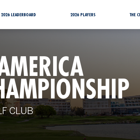
2026 LEADERBOARD
2026 PLAYERS
THE 
 AMERICA
HAMPIONSHIP
LF CLUB