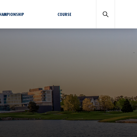
CHAMPIONSHIP
COURSE