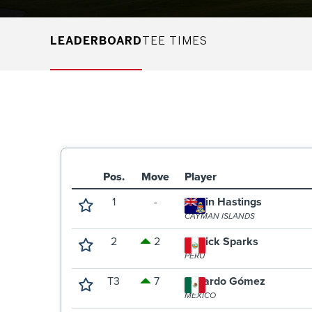
LEADERBOARD
TEE TIMES