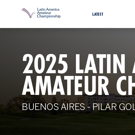
LATEST
2025 LATIN
AMATEUR C
BUENOS AIRES - PILAR GO