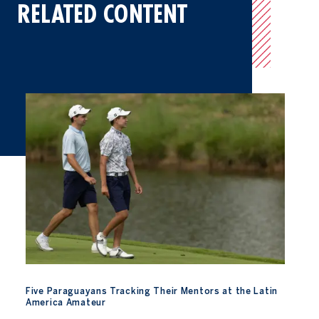
RELATED CONTENT
Five Paraguayans Tracking Their Mentors at the Latin America 
Five Paraguayans Tracking Their Mentors at the Latin
America Amateur