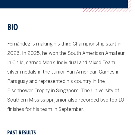
BIO
Fern
á
ndez is making his third Championship start in
2026. In 2025, he won the South American Amateur
in Chile, earned Men’s Individual and Mixed Team
silver medals in the Junior Pan American Games in
Paraguay and represented his country in the
Eisenhower Trophy in Singapore. The University of
Southern Mississippi junior also recorded two top-10
finishes for his team in September.
PAST RESULTS