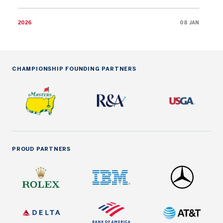
2026
08 JAN
CHAMPIONSHIP FOUNDING PARTNERS
PROUD PARTNERS