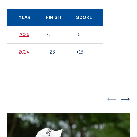
YEAR
FINISH
SCORE
2025
27
-5
2024
T-28
+13