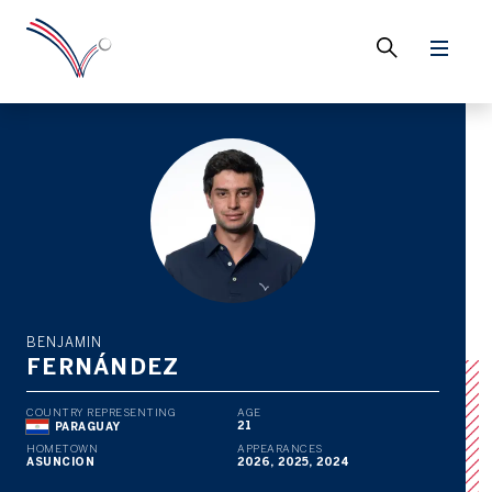
BENJAMIN
FERNÁNDEZ
COUNTRY REPRESENTING
AGE
21
PARAGUAY
HOMETOWN
APPEARANCES
ASUNCION
2026, 2025, 2024