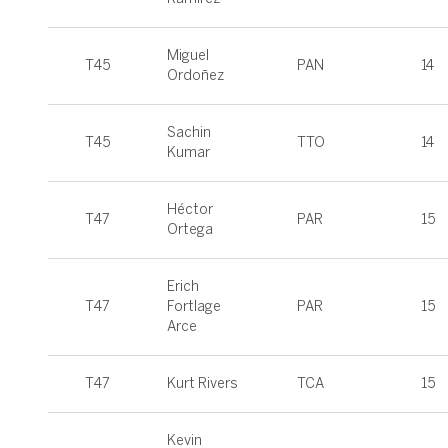
Miguel
T45
PAN
14
Ordoñez
Sachin
T45
TTO
14
Kumar
Héctor
T47
PAR
15
Ortega
Erich
T47
Fortlage
PAR
15
Arce
T47
Kurt Rivers
TCA
15
Kevin