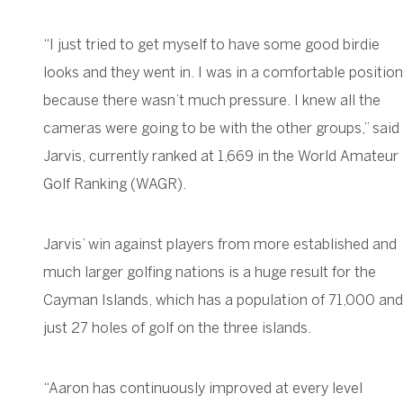
“I just tried to get myself to have some good birdie
looks and they went in. I was in a comfortable position
because there wasn’t much pressure. I knew all the
cameras were going to be with the other groups,” said
Jarvis, currently ranked at 1,669 in the World Amateur
Golf Ranking (WAGR).
Jarvis’ win against players from more established and
much larger golfing nations is a huge result for the
Cayman Islands, which has a population of 71,000 and
just 27 holes of golf on the three islands.
“Aaron has continuously improved at every level