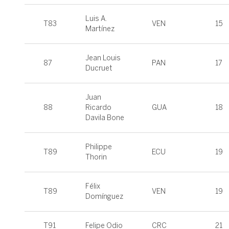
Luis A.
T83
VEN
15
Martínez
Jean Louis
87
PAN
17
Ducruet
Juan
88
Ricardo
GUA
18
Davila Bone
Philippe
T89
ECU
19
Thorin
Félix
T89
VEN
19
Domínguez
T91
Felipe Odio
CRC
21