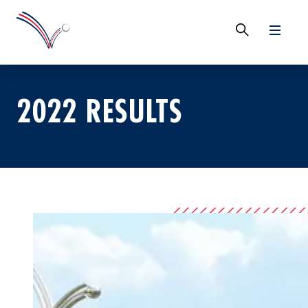
2022 RESULTS