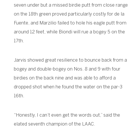
seven under but a missed birdie putt from close range
on the 18th green proved particularly costly for de la
Fuente, and Marzilio failed to hole his eagle putt from
around 12 feet, while Biondi will rue a bogey 5 on the
17th.
Jarvis showed great resilience to bounce back from a
bogey and double-bogey on Nos. 8 and 9 with four
birdies on the back nine and was able to afford a
dropped shot when he found the water on the par-3
16th.
“Honestly, I can’t even get the words out,” said the
elated seventh champion of the LAAC.