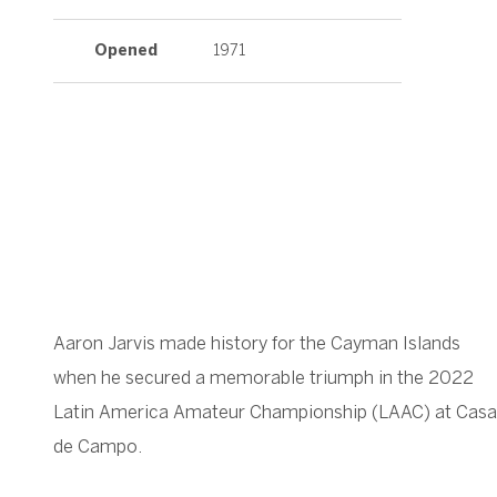
Opened
1971
Aaron Jarvis made history for the Cayman Islands
when he secured a memorable triumph in the 2022
Latin America Amateur Championship (LAAC) at Casa
de Campo.