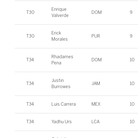
Enrique
T30
DOM
9
Valverde
Erick
T30
PUR
9
Morales
Rhadames
T34
DOM
10
Pena
Justin
T34
JAM
10
Burrowes
T34
Luis Carrera
MEX
10
T34
Yadhu Urs
LCA
10