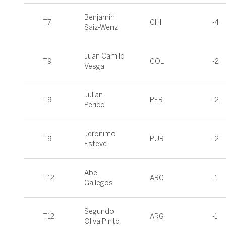
Benjamin
T7
CHI
-4
Saiz-Wenz
Juan Camilo
T9
COL
-2
Vesga
Julian
T9
PER
-2
Perico
Jeronimo
T9
PUR
-2
Esteve
Abel
T12
ARG
-1
Gallegos
Segundo
T12
ARG
-1
Oliva Pinto