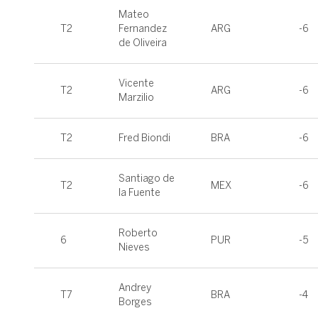
Mateo
T2
Fernandez
ARG
-6
de Oliveira
Vicente
T2
ARG
-6
Marzilio
T2
Fred Biondi
BRA
-6
Santiago de
T2
MEX
-6
la Fuente
Roberto
6
PUR
-5
Nieves
Andrey
T7
BRA
-4
Borges