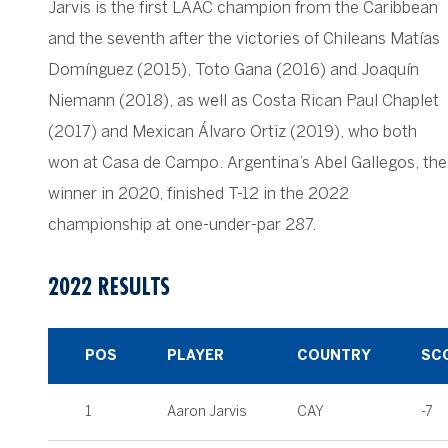
Jarvis is the first LAAC champion from the Caribbean
and the seventh after the victories of Chileans Matías
Domínguez (2015), Toto Gana (2016) and Joaquín
Niemann (2018), as well as Costa Rican Paul Chaplet
(2017) and Mexican Álvaro Ortiz (2019), who both
won at Casa de Campo. Argentina’s Abel Gallegos, the
winner in 2020, finished T-12 in the 2022
championship at one-under-par 287.
2022 RESULTS
POS
PLAYER
COUNTRY
SC
1
Aaron Jarvis
CAY
-7