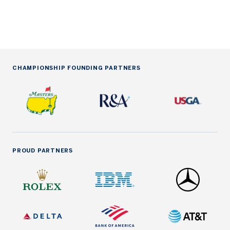
CHAMPIONSHIP FOUNDING PARTNERS
PROUD PARTNERS