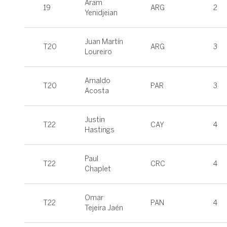
Aram
19
ARG
2
Yenidjeian
Juan Martín
T20
ARG
3
Loureiro
Arnaldo
T20
PAR
3
Acosta
Justin
T22
CAY
4
Hastings
Paul
T22
CRC
4
Chaplet
Omar
T22
PAN
4
Tejeira Jaén