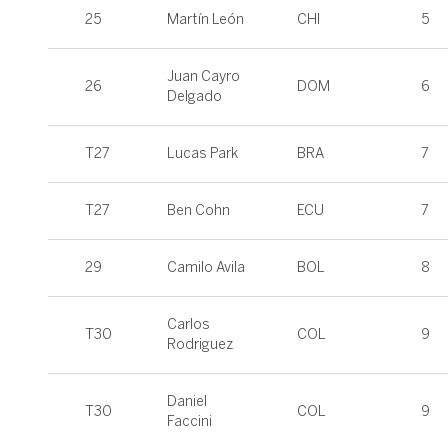
25
Martín León
CHI
5
Juan Cayro
26
DOM
6
Delgado
T27
Lucas Park
BRA
7
T27
Ben Cohn
ECU
7
29
Camilo Avila
BOL
8
Carlos
T30
COL
9
Rodriguez
Daniel
T30
COL
9
Faccini