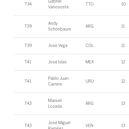
Gabriel
T34
TTO
10
Vanososte
Andy
T39
ARG
11
Schönbaum
T39
Jose Vega
COL
11
T41
José Islas
MEX
12
Pablo Juan
T41
URU
12
Carrere
Manuel
T43
ARG
13
Lozada
José Miguel
T43
VEN
13
Ramírez