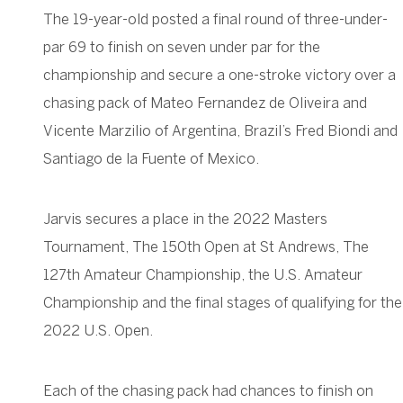
The 19-year-old posted a final round of three-under-
par 69 to finish on seven under par for the
championship and secure a one-stroke victory over a
chasing pack of Mateo Fernandez de Oliveira and
Vicente Marzilio of Argentina, Brazil’s Fred Biondi and
Santiago de la Fuente of Mexico.
Jarvis secures a place in the 2022 Masters
Tournament, The 150th Open at St Andrews, The
127th Amateur Championship, the U.S. Amateur
Championship and the final stages of qualifying for the
2022 U.S. Open.
Each of the chasing pack had chances to finish on