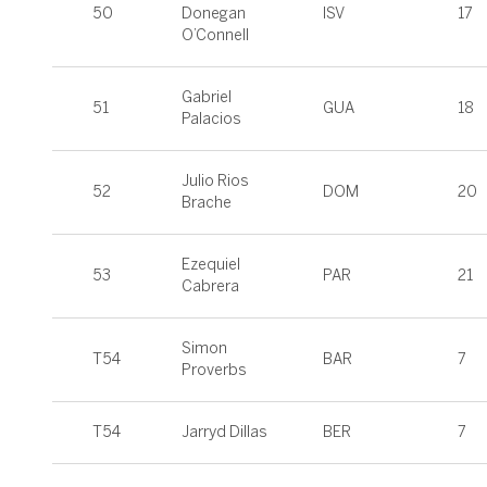
50
Donegan
ISV
17
O’Connell
Gabriel
51
GUA
18
Palacios
Julio Rios
52
DOM
20
Brache
Ezequiel
53
PAR
21
Cabrera
Simon
T54
BAR
7
Proverbs
T54
Jarryd Dillas
BER
7