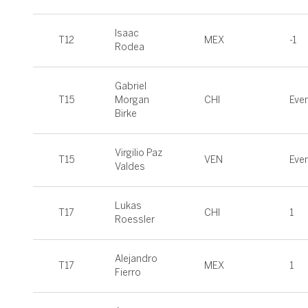
Isaac
T12
MEX
-1
Rodea
Gabriel
T15
Morgan
CHI
Eve
Birke
Virgilio Paz
T15
VEN
Eve
Valdes
Lukas
T17
CHI
1
Roessler
Alejandro
T17
MEX
1
Fierro