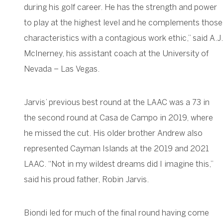
during his golf career. He has the strength and power
to play at the highest level and he complements those
characteristics with a contagious work ethic,” said A.J.
McInerney, his assistant coach at the University of
Nevada – Las Vegas.
Jarvis’ previous best round at the LAAC was a 73 in
the second round at Casa de Campo in 2019, where
he missed the cut. His older brother Andrew also
represented Cayman Islands at the 2019 and 2021
LAAC. “Not in my wildest dreams did I imagine this,”
said his proud father, Robin Jarvis.
Biondi led for much of the final round having come