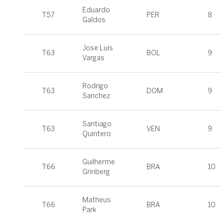
Eduardo
T57
PER
8
Galdos
Jose Luis
T63
BOL
9
Vargas
Rodrigo
T63
DOM
9
Sanchez
Santiago
T63
VEN
9
Quintero
Guilherme
T66
BRA
10
Grinberg
Matheus
T66
BRA
10
Park