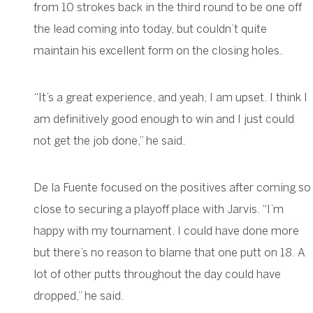
from 10 strokes back in the third round to be one off
the lead coming into today, but couldn’t quite
maintain his excellent form on the closing holes.
“It’s a great experience, and yeah, I am upset. I think I
am definitively good enough to win and I just could
not get the job done,” he said.
De la Fuente focused on the positives after coming so
close to securing a playoff place with Jarvis. “I’m
happy with my tournament. I could have done more
but there’s no reason to blame that one putt on 18. A
lot of other putts throughout the day could have
dropped,” he said.