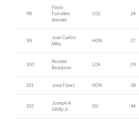
Paolo
98
Forcellini
COL
24
Arévalo
Juan Carlos
99
HON
27
Milla
Nicolas
100
LCA
29
Beaubrun
101
José Fúnez
HON
38
Joseph A.
102
ISV
44
Sibilly Jr.