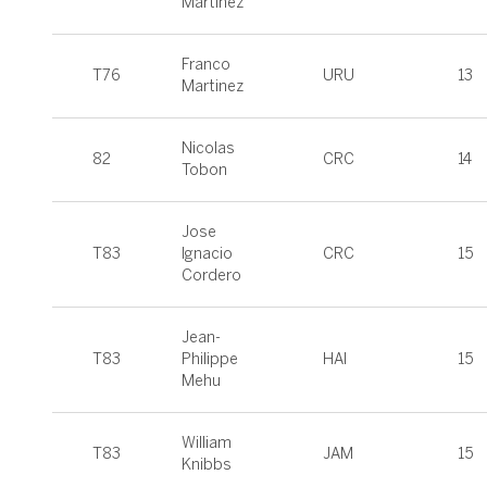
Martínez
Franco
T76
URU
13
Martinez
Nicolas
82
CRC
14
Tobon
Jose
T83
Ignacio
CRC
15
Cordero
Jean-
T83
Philippe
HAI
15
Mehu
William
T83
JAM
15
Knibbs