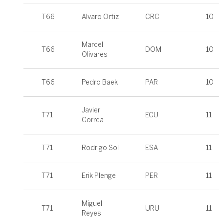
T66
Alvaro Ortiz
CRC
10
Marcel
T66
DOM
10
Olivares
T66
Pedro Baek
PAR
10
Javier
T71
ECU
11
Correa
T71
Rodrigo Sol
ESA
11
T71
Erik Plenge
PER
11
Miguel
T71
URU
11
Reyes