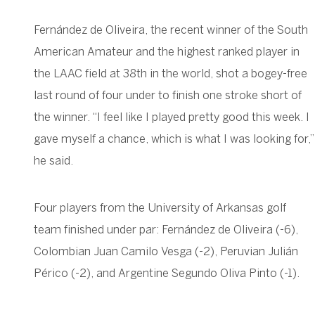
Fernández de Oliveira, the recent winner of the South
American Amateur and the highest ranked player in
the LAAC field at 38th in the world, shot a bogey-free
last round of four under to finish one stroke short of
the winner. “I feel like I played pretty good this week. I
gave myself a chance, which is what I was looking for,”
he said.
Four players from the University of Arkansas golf
team finished under par: Fernández de Oliveira (-6),
Colombian Juan Camilo Vesga (-2), Peruvian Julián
Périco (-2), and Argentine Segundo Oliva Pinto (-1).