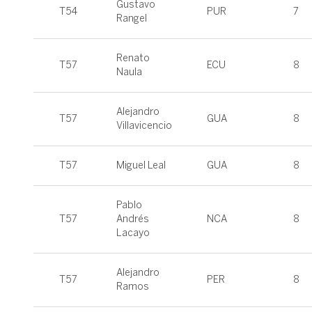
Gustavo
T54
PUR
7
Rangel
Renato
T57
ECU
8
Naula
Alejandro
T57
GUA
8
Villavicencio
T57
Miguel Leal
GUA
8
Pablo
T57
Andrés
NCA
8
Lacayo
Alejandro
T57
PER
8
Ramos