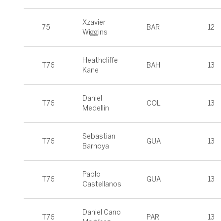
Xzavier
75
BAR
12
Wiggins
Heathcliffe
T76
BAH
13
Kane
Daniel
T76
COL
13
Medellin
Sebastian
T76
GUA
13
Barnoya
Pablo
T76
GUA
13
Castellanos
Daniel Cano
T76
PAR
13