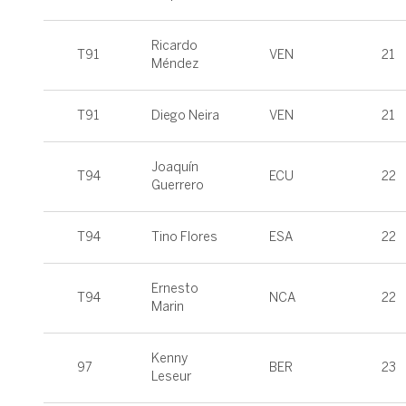
Ricardo
T91
VEN
21
Méndez
T91
Diego Neira
VEN
21
Joaquín
T94
ECU
22
Guerrero
T94
Tino Flores
ESA
22
Ernesto
T94
NCA
22
Marin
Kenny
97
BER
23
Leseur