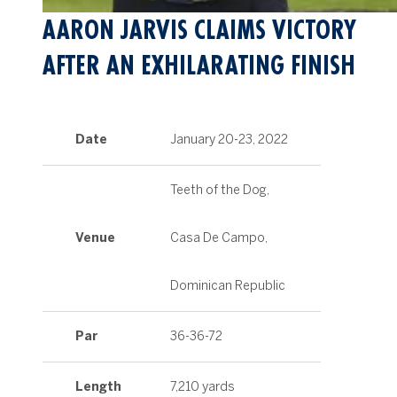
AARON JARVIS CLAIMS VICTORY
AFTER AN EXHILARATING FINISH
Date
January 20-23, 2022
Teeth of the Dog,
Venue
Casa De Campo,
Dominican Republic
Par
36-36-72
Length
7,210 yards