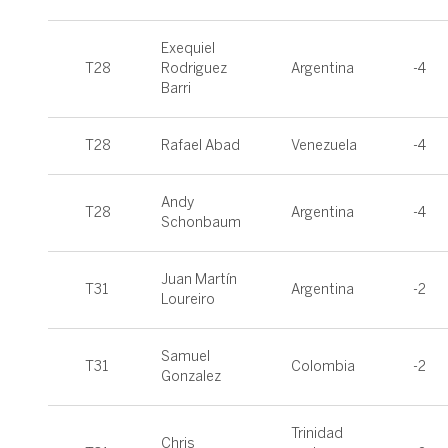
Exequiel
T28
Rodriguez
Argentina
-4
Barri
T28
Rafael Abad
Venezuela
-4
Andy
T28
Argentina
-4
Schonbaum
Juan Martín
T31
Argentina
-2
Loureiro
Samuel
T31
Colombia
-2
Gonzalez
Trinidad
Chris