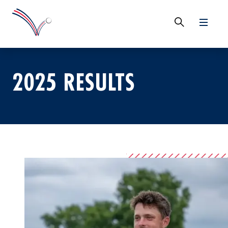
2025 RESULTS