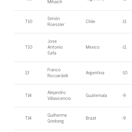
Mihaich
Simón
T10
Chile
-11
Roessler
Jose
T10
Antonio
Mexico
-11
Safa
Franco
13
Argentina
-10
Ricciardelli
Alejandro
T14
Guatemala
-9
Villavicencio
Guilherme
T14
Brazil
-9
Grinberg