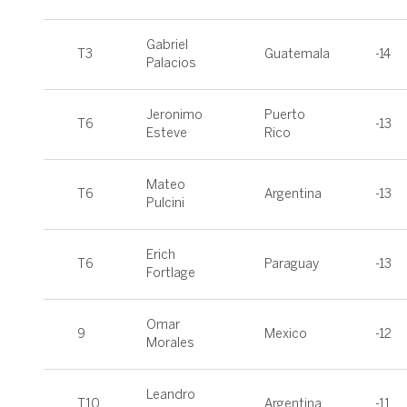
Gabriel
T3
Guatemala
-14
Palacios
Jeronimo
Puerto
T6
-13
Esteve
Rico
Mateo
T6
Argentina
-13
Pulcini
Erich
T6
Paraguay
-13
Fortlage
Omar
9
Mexico
-12
Morales
Leandro
T10
Argentina
-11