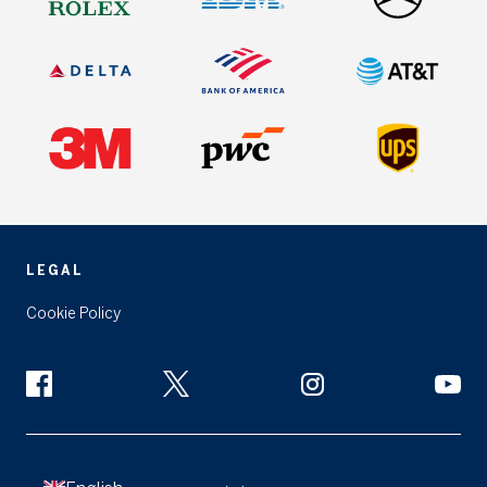
LEGAL
Cookie Policy