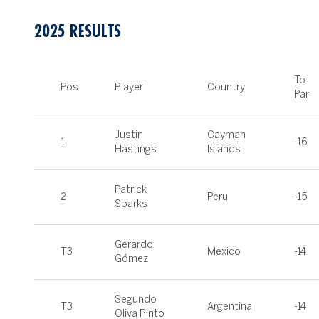
2025 RESULTS
To
Pos
Player
Country
Par
Justin
Cayman
1
-16
Hastings
Islands
Patrick
2
Peru
-15
Sparks
Gerardo
T3
Mexico
-14
Gómez
Segundo
T3
Argentina
-14
Oliva Pinto