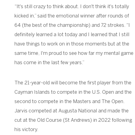
“It's still crazy to think about. I don't think it's totally
kicked in,” said the emotional winner after rounds of
64 (the best of the championship) and 72 strokes. “I
definitely learned a lot today and I learned that I still
have things to work on in those moments but at the
same time, I'm proud to see how far my mental game
has come in the last few years.”
The 21-year-old will become the first player from the
Cayman Islands to compete in the U.S. Open and the
second to compete in the Masters and The Open.
Jarvis competed at Augusta National and made the
cut at the Old Course (St Andrews) in 2022 following
his victory.