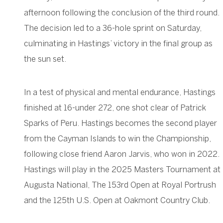
afternoon following the conclusion of the third round.
The decision led to a 36-hole sprint on Saturday,
culminating in Hastings’ victory in the final group as
the sun set.
In a test of physical and mental endurance, Hastings
finished at 16-under 272, one shot clear of Patrick
Sparks of Peru. Hastings becomes the second player
from the Cayman Islands to win the Championship,
following close friend Aaron Jarvis, who won in 2022.
Hastings will play in the 2025 Masters Tournament at
Augusta National, The 153rd Open at Royal Portrush
and the 125th U.S. Open at Oakmont Country Club.