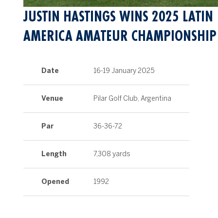
JUSTIN HASTINGS WINS 2025 LATIN
AMERICA AMATEUR CHAMPIONSHIP
Date
16-19 January 2025
Venue
Pilar Golf Club, Argentina
Par
36-36-72
Length
7,308 yards
Opened
1992