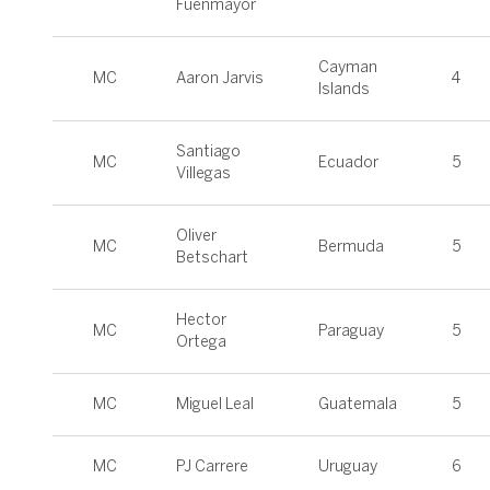
Fuenmayor
Cayman
MC
Aaron Jarvis
4
Islands
Santiago
MC
Ecuador
5
Villegas
Oliver
MC
Bermuda
5
Betschart
Hector
MC
Paraguay
5
Ortega
MC
Miguel Leal
Guatemala
5
MC
PJ Carrere
Uruguay
6