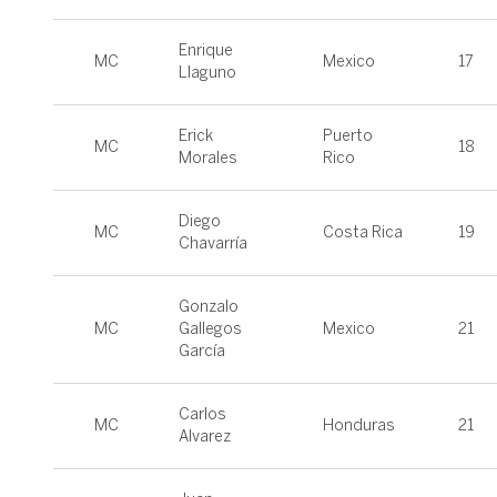
Enrique
MC
Mexico
17
Llaguno
Erick
Puerto
MC
18
Morales
Rico
Diego
MC
Costa Rica
19
Chavarría
Gonzalo
MC
Gallegos
Mexico
21
García
Carlos
MC
Honduras
21
Alvarez