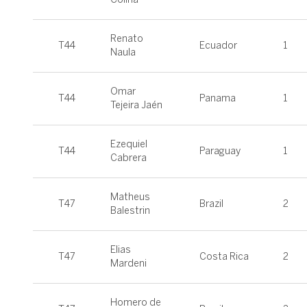
Renato
T44
Ecuador
1
Naula
Omar
T44
Panama
1
Tejeira Jaén
Ezequiel
T44
Paraguay
1
Cabrera
Matheus
T47
Brazil
2
Balestrin
Elias
T47
Costa Rica
2
Mardeni
Homero de