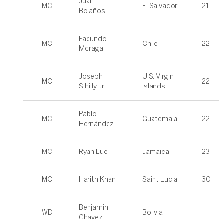
Juan
MC
El Salvador
21
Bolaños
Facundo
MC
Chile
22
Moraga
Joseph
U.S. Virgin
MC
22
Sibilly Jr.
Islands
Pablo
MC
Guatemala
22
Hernández
MC
Ryan Lue
Jamaica
23
MC
Harith Khan
Saint Lucia
30
Benjamin
WD
Bolivia
Chavez