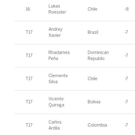
Lukas
16
Chile
-8
Roessler
Andrey
T17
Brazil
-7
Xavier
Rhadames
Dominican
T17
-7
Peña
Republic
Clemente
T17
Chile
-7
Silva
Vicente
T17
Bolivia
-7
Quiroga
Carlos
T17
Colombia
-7
Ardila