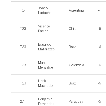
Joaco
T17
Argentina
-7
Ludueña
Vicente
T23
Chile
-6
Encina
Eduardo
T23
Brazil
-6
Matarazzo
Manuel
T23
Colombia
-6
Merizalde
Herik
T23
Brazil
-6
Machado
Benjamin
27
Paraguay
-5
Fernandez