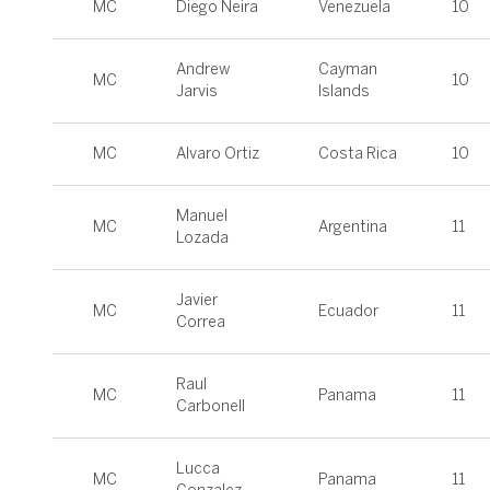
MC
Diego Neira
Venezuela
10
Andrew
Cayman
MC
10
Jarvis
Islands
MC
Alvaro Ortiz
Costa Rica
10
Manuel
MC
Argentina
11
Lozada
Javier
MC
Ecuador
11
Correa
Raul
MC
Panama
11
Carbonell
Lucca
MC
Panama
11