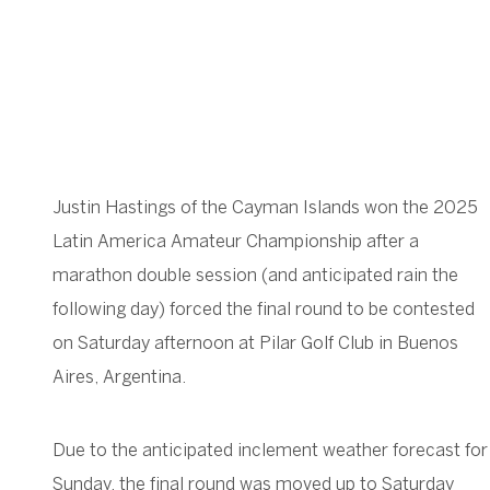
Justin Hastings of the Cayman Islands won the 2025
Latin America Amateur Championship after a
marathon double session (and anticipated rain the
following day) forced the final round to be contested
on Saturday afternoon at Pilar Golf Club in Buenos
Aires, Argentina.
Due to the anticipated inclement weather forecast for
Sunday, the final round was moved up to Saturday