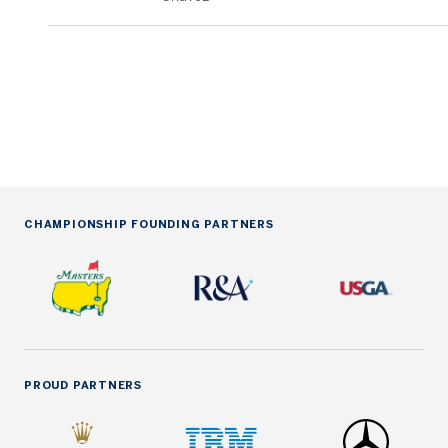
CHAMPIONSHIP FOUNDING PARTNERS
PROUD PARTNERS