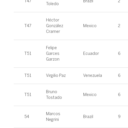
T47
Brazil
2
Toledo
Héctor
T47
González
Mexico
2
Cramer
Felipe
T51
Garces
Ecuador
6
Garzon
T51
Virgilio Paz
Venezuela
6
Bruno
T51
Mexico
6
Tostado
Marcos
54
Brazil
9
Negrini