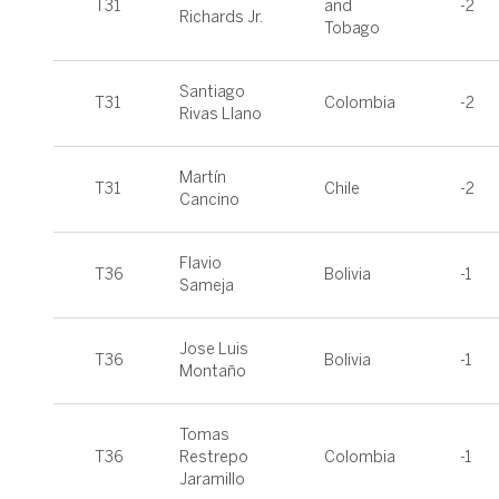
T31
and
-2
Richards Jr.
Tobago
Santiago
T31
Colombia
-2
Rivas Llano
Martín
T31
Chile
-2
Cancino
Flavio
T36
Bolivia
-1
Sameja
Jose Luis
T36
Bolivia
-1
Montaño
Tomas
T36
Restrepo
Colombia
-1
Jaramillo