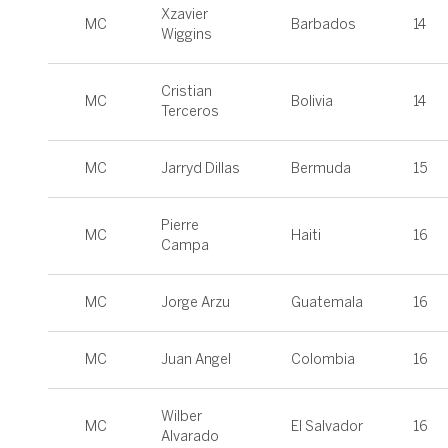
Xzavier
MC
Barbados
14
Wiggins
Cristian
MC
Bolivia
14
Terceros
MC
Jarryd Dillas
Bermuda
15
Pierre
MC
Haiti
16
Campa
MC
Jorge Arzu
Guatemala
16
MC
Juan Angel
Colombia
16
Wilber
MC
El Salvador
16
Alvarado