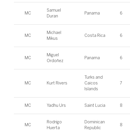
Samuel
MC
Panama
6
Duran
Michael
MC
Costa Rica
6
Mikus
Miguel
MC
Panama
6
Ordoñez
Turks and
MC
Kurt Rivers
Caicos
7
Islands
MC
Yadhu Urs
Saint Lucia
8
Rodrigo
Dominican
MC
8
Huerta
Republic