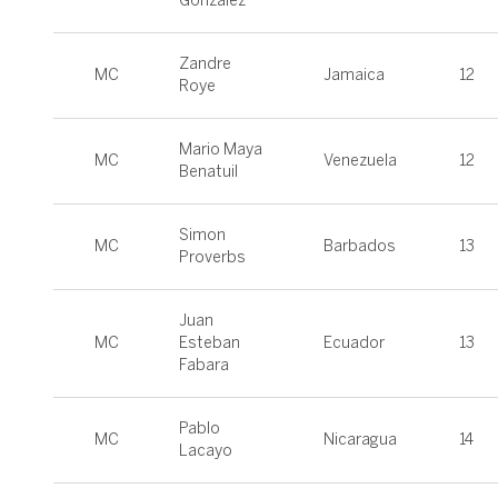
Gonzalez
Zandre
MC
Jamaica
12
Roye
Mario Maya
MC
Venezuela
12
Benatuil
Simon
MC
Barbados
13
Proverbs
Juan
MC
Esteban
Ecuador
13
Fabara
Pablo
MC
Nicaragua
14
Lacayo