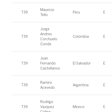
Mauricio
T39
Peru
E
Tello
Jorge
Andres
T39
Colombia
E
Corchuelo
Conde
Juan
T39
Fernando
El Salvador
E
Castellanos
Ramiro
T39
Argentina
E
Acevedo
Rodrigo
T39
Vazquez
Mexico
E
Colina