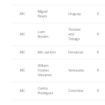
Miguel
MC
Uruguay
9
Reyes
Trinidad
Liam
MC
and
9
Bryden
Tobago
MC
Min Jae Kim
Honduras
9
William
MC
Fookes
Venezuela
9
Slesarew
Carlos
MC
Colombia
9
Rodriguez