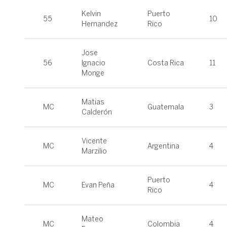
Kelvin
Puerto
55
10
Hernandez
Rico
Jose
56
Ignacio
Costa Rica
11
Monge
Matias
MC
Guatemala
3
Calderón
Vicente
MC
Argentina
4
Marzilio
Puerto
MC
Evan Peña
4
Rico
Mateo
MC
Colombia
4