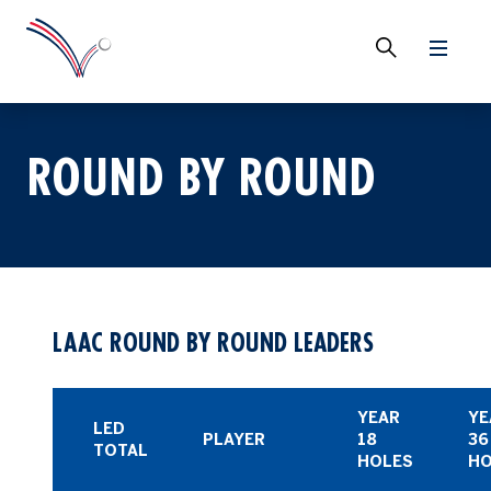
ROUND BY ROUND
LAAC ROUND BY ROUND LEADERS
YEAR
YE
LED
PLAYER
18
36
TOTAL
HOLES
HO