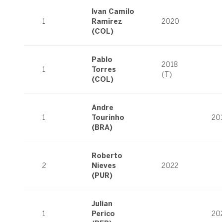
Ivan Camilo
1
Ramirez
2020
(COL)
Pablo
2018
1
Torres
(T)
(COL)
Andre
1
Tourinho
20
(BRA)
Roberto
2
Nieves
2022
(PUR)
Julian
1
Perico
20