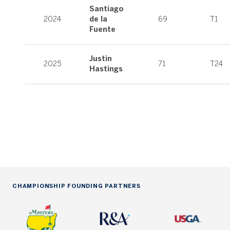
Santiago
2024
de la
69
T1
Fuente
Justin
2025
71
T24
Hastings
CHAMPIONSHIP FOUNDING PARTNERS