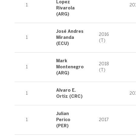
Lopez
1
20
Rivarola
(ARG)
José Andres
2016
1
Miranda
(T)
(ECU)
Mark
2018
1
Montenegro
(T)
(ARG)
Alvaro E.
1
20
Ortiz (CRC)
Julian
1
Perico
2017
(PER)