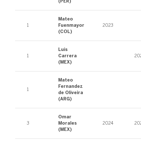
(PER)
Mateo
1
Fuenmayor
2023
(COL)
Luis
1
Carrera
20
(MEX)
Mateo
Fernandez
1
de Oliveira
(ARG)
Omar
3
Morales
2024
20
(MEX)