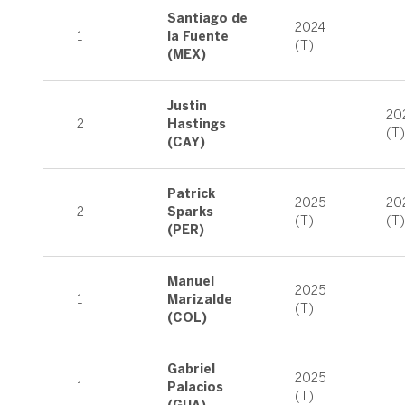
Santiago de
2024
1
la Fuente
(T)
(MEX)
Justin
20
2
Hastings
(T)
(CAY)
Patrick
2025
20
2
Sparks
(T)
(T)
(PER)
Manuel
2025
1
Marizalde
(T)
(COL)
Gabriel
2025
1
Palacios
(T)