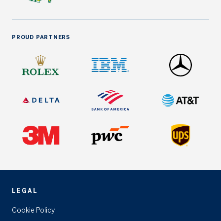
PROUD PARTNERS
LEGAL
Cookie Policy