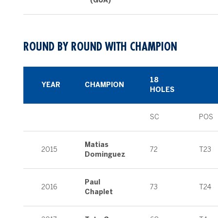
(GUA)
ROUND BY ROUND WITH CHAMPION
18
YEAR
CHAMPION
HOLES
SC
POS
Matias
2015
72
T23
Dominguez
Paul
2016
73
T24
Chaplet