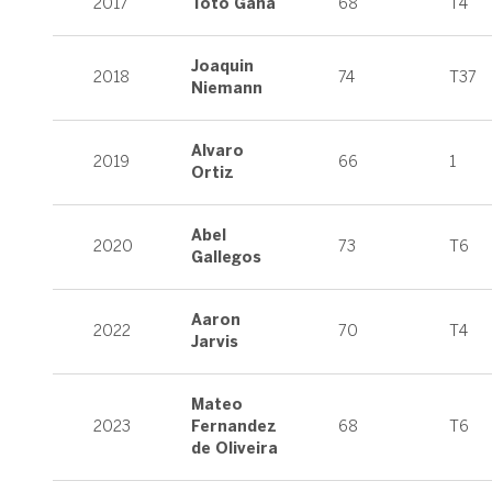
2017
Toto Gana
68
T4
Joaquin
2018
74
T37
Niemann
Alvaro
2019
66
1
Ortiz
Abel
2020
73
T6
Gallegos
Aaron
2022
70
T4
Jarvis
Mateo
2023
Fernandez
68
T6
de Oliveira