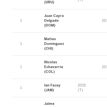
(URU)
Juan Cayro
1
Delgado
20
(DOM)
Matias
1
Dominguez
(CHI)
Nicolas
1
Echavarria
20
(COL)
Ian Facey
2015
1
(JAM)
(T)
Jaime