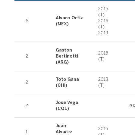
2015
(T),
Alvaro Ortiz
6
2016
(MEX)
(T),
2019
Gaston
2015
2
Bertinotti
(T)
(ARG)
Toto Gana
2018
2
(CHI)
(T)
Jose Vega
2
20
(COL)
Juan
2015
1
Alvarez
(T)