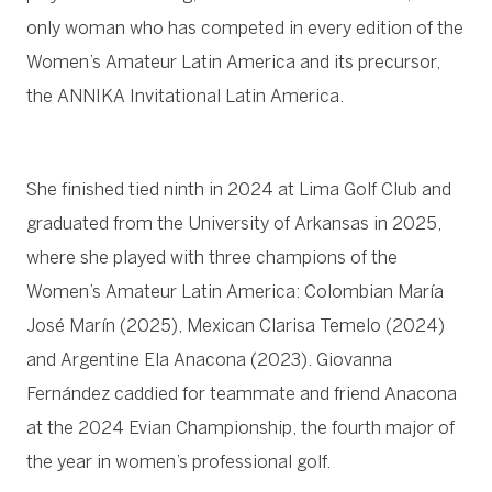
only woman who has competed in every edition of the
Women’s Amateur Latin America and its precursor,
the ANNIKA Invitational Latin America.
She finished tied ninth in 2024 at Lima Golf Club and
graduated from the University of Arkansas in 2025,
where she played with three champions of the
Women’s Amateur Latin America: Colombian María
José Marín (2025), Mexican Clarisa Temelo (2024)
and Argentine Ela Anacona (2023). Giovanna
Fernández caddied for teammate and friend Anacona
at the 2024 Evian Championship, the fourth major of
the year in women’s professional golf.