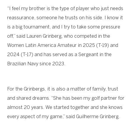
“I feel my brother is the type of player who just needs
reassurance, someone he trusts on his side. I know it
is a big tournament, and I try to take some pressure
off,” said Lauren Grinberg, who competed in the
Women Latin America Amateur in 2025 (T-19) and
2024 (T-17) and has served as a Sergeant in the
Brazilian Navy since 2023.
For the Grinbergs, it is also a matter of family, trust
and shared dreams. “She has been my golf partner for
almost 20 years. We started together and she knows
every aspect of my game,” said Guilherme Grinberg.