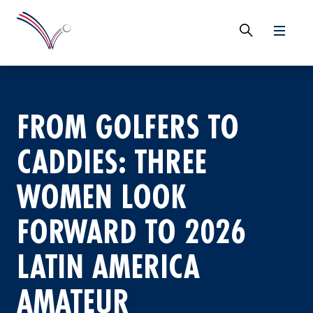
FROM GOLFERS TO
CADDIES: THREE
WOMEN LOOK
FORWARD TO 2026
LATIN AMERICA
AMATEUR