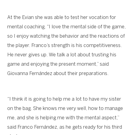
At the Evian she was able to test her vocation for
mental coaching. “I love the mental side of the game,
so I enjoy watching the behavior and the reactions of
the player. Franco’s strength is his competitiveness.
He never gives up. We talk a lot about trusting his
game and enjoying the present moment,” said
Giovanna Fernández about their preparations.
“I think it is going to help me a lot to have my sister
on the bag. She knows me very well, how to manage
me, and she is helping me with the mental aspect,”
said Franco Fernández, as he gets ready for his third