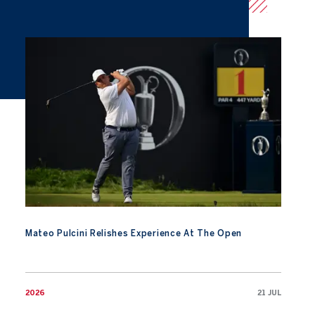
Mateo Pulcini Relishes Experience At The Open
Mateo Pulcini Relishes Experience At The Open
2026
21 JUL