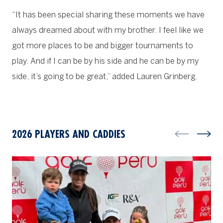
“It has been special sharing these moments we have
always dreamed about with my brother. I feel like we
got more places to be and bigger tournaments to
play. And if I can be by his side and he can be by my
side, it’s going to be great,” added Lauren Grinberg.
2026 PLAYERS AND CADDIES