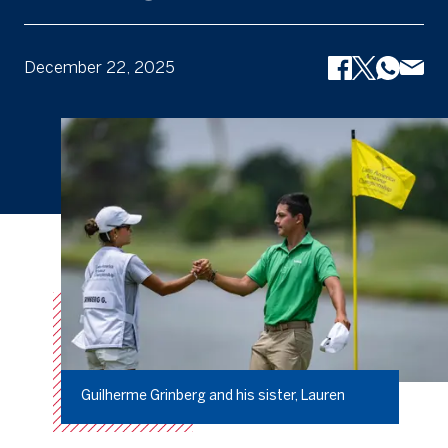
December 22, 2025
Guilherme Grinberg and his sister, Lauren