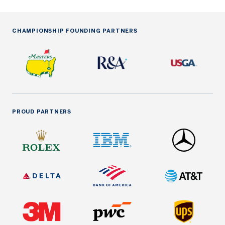
CHAMPIONSHIP FOUNDING PARTNERS
PROUD PARTNERS