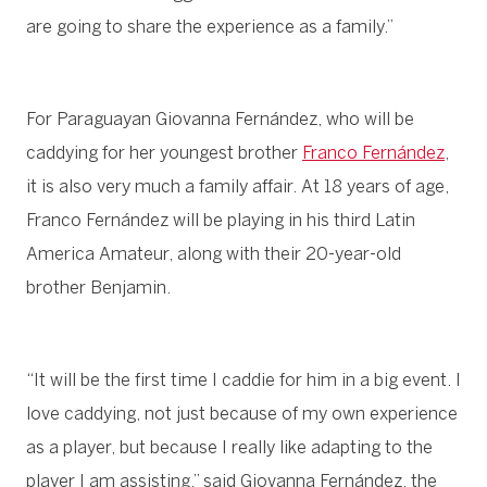
are going to share the experience as a family.”
For Paraguayan Giovanna Fernández, who will be
caddying for her youngest brother
Franco Fernández
,
it is also very much a family affair. At 18 years of age,
Franco Fernández will be playing in his third Latin
America Amateur, along with their 20-year-old
brother Benjamin.
“It will be the first time I caddie for him in a big event. I
love caddying, not just because of my own experience
as a player, but because I really like adapting to the
player I am assisting,” said Giovanna Fernández, the