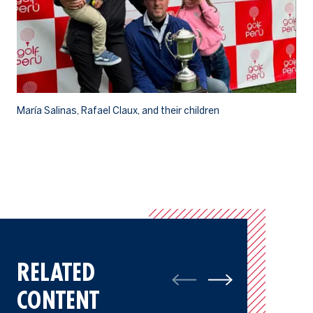
María Salinas, Rafael Claux, and their children
Th
RELATED
CONTENT