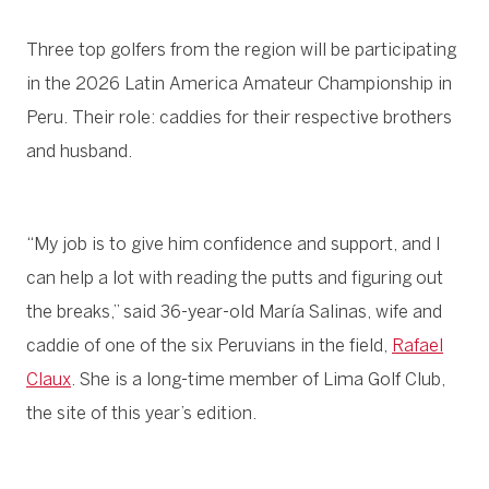
Three top golfers from the region will be participating
in the 2026 Latin America Amateur Championship in
Peru. Their role: caddies for their respective brothers
and husband.
“My job is to give him confidence and support, and I
can help a lot with reading the putts and figuring out
the breaks,” said 36-year-old María Salinas, wife and
caddie of one of the six Peruvians in the field,
Rafael
Claux
. She is a long-time member of Lima Golf Club,
the site of this year’s edition.