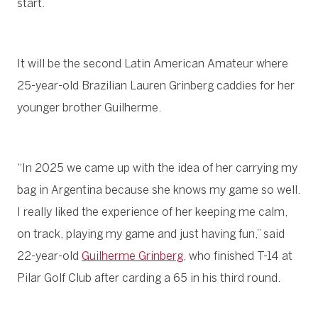
start.
It will be the second Latin American Amateur where
25-year-old Brazilian Lauren Grinberg caddies for her
younger brother Guilherme.
“In 2025 we came up with the idea of her carrying my
bag in Argentina because she knows my game so well.
I really liked the experience of her keeping me calm,
on track, playing my game and just having fun,” said
22-year-old
Guilherme Grinberg
, who finished T-14 at
Pilar Golf Club after carding a 65 in his third round.