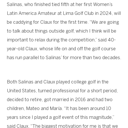
Salinas, who finished tied fifth at her first Women’s
Latin America Amateur at Lima Golf Club in 2024, will
be caddying for Claux for the first time. “We are going
to talk about things outside golf, which I think will be
important to relax during the competition,” said 40-
year-old Claux, whose life on and off the golf course
has run parallel to Salinas’ for more than two decades.
Both Salinas and Claux played college golf in the
United States, turned professional for a short period,
decided to retire, got married in 2016 and had two
children, Mateo and María. “It has been around 10
years since I played a golf event of this magnitude,”
said Claux. “The biggest motivation for me is that we