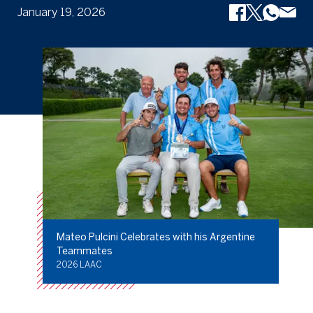
January 19, 2026
Mateo Pulcini Celebrates with his Argentine
Teammates
2026 LAAC