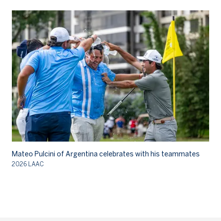
Mateo Pulcini of Argentina celebrates with his teammates
Ma
2026 LAAC
20