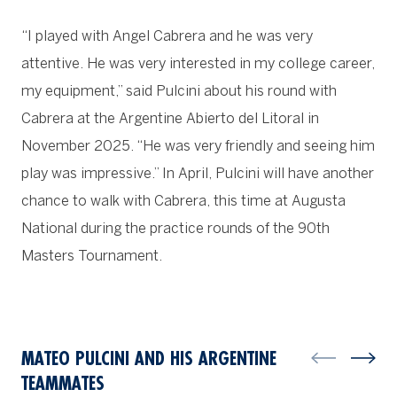
“I played with Angel Cabrera and he was very
attentive. He was very interested in my college career,
my equipment,” said Pulcini about his round with
Cabrera at the Argentine Abierto del Litoral in
November 2025. “He was very friendly and seeing him
play was impressive.” In April, Pulcini will have another
chance to walk with Cabrera, this time at Augusta
National during the practice rounds of the 90th
Masters Tournament.
MATEO PULCINI AND HIS ARGENTINE
TEAMMATES