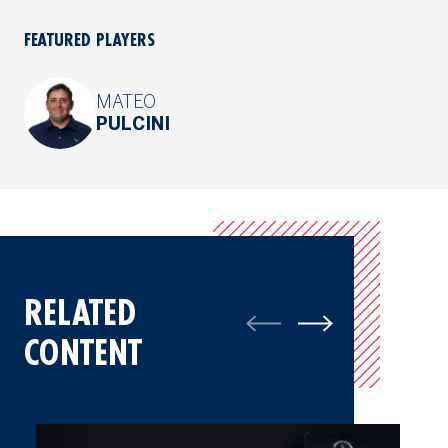
FEATURED PLAYERS
MATEO
PULCINI
RELATED
CONTENT
Mateo Pulcini Relishes Experience At The Open