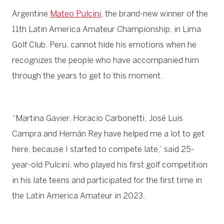
Argentine
Mateo Pulcini
, the brand-new winner of the
11th Latin America Amateur Championship, in Lima
Golf Club, Peru, cannot hide his emotions when he
recognizes the people who have accompanied him
through the years to get to this moment.
“Martina Gavier, Horacio Carbonetti, José Luis
Campra and Hernán Rey have helped me a lot to get
here, because I started to compete late,” said 25-
year-old Pulcini, who played his first golf competition
in his late teens and participated for the first time in
the Latin America Amateur in 2023.