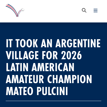
IT TOOK AN ARGENTINE
VILLAGE FOR 2026
LATIN AMERICAN
AMATEUR CHAMPION
MATEO PULCINI