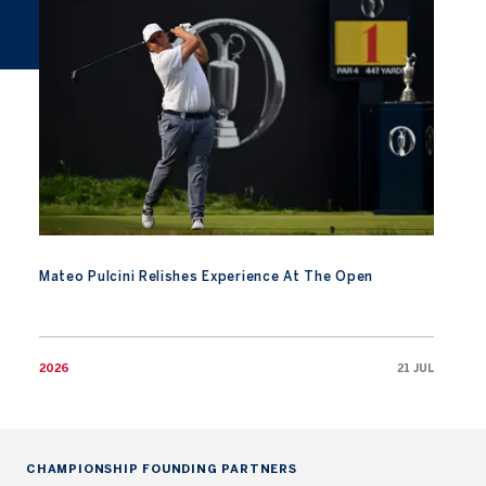
Mateo Pulcini Relishes Experience At The Open
2026
21 JUL
CHAMPIONSHIP FOUNDING PARTNERS