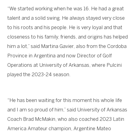
“We started working when he was 16. He had a great
talent and a solid swing. He always stayed very close
to his roots and his people. He is very loyal and that
closeness to his family, friends, and origins has helped
him a lot,” said Martina Gavier, also from the Cordoba
Province in Argentina and now Director of Golf
Operations at University of Arkansas, where Pulcini
played the 2023-24 season.
“He has been waiting for this moment his whole life
and I am so proud of him,” said University of Arkansas
Coach Brad McMakin, who also coached 2023 Latin
America Amateur champion, Argentine Mateo