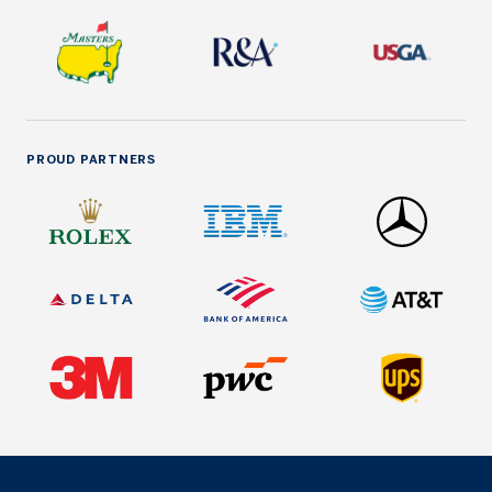
PROUD PARTNERS