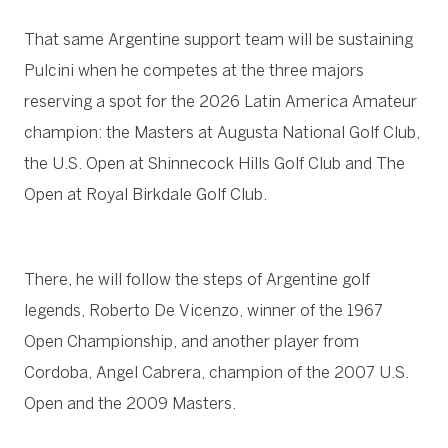
That same Argentine support team will be sustaining
Pulcini when he competes at the three majors
reserving a spot for the 2026 Latin America Amateur
champion: the Masters at Augusta National Golf Club,
the U.S. Open at Shinnecock Hills Golf Club and The
Open at Royal Birkdale Golf Club.
There, he will follow the steps of Argentine golf
legends, Roberto De Vicenzo, winner of the 1967
Open Championship, and another player from
Cordoba, Angel Cabrera, champion of the 2007 U.S.
Open and the 2009 Masters.