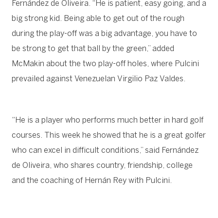
Fernández de Oliveira. “He is patient, easy going, and a
big strong kid. Being able to get out of the rough
during the play-off was a big advantage, you have to
be strong to get that ball by the green,” added
McMakin about the two play-off holes, where Pulcini
prevailed against Venezuelan Virgilio Paz Valdes.
“He is a player who performs much better in hard golf
courses. This week he showed that he is a great golfer
who can excel in difficult conditions,” said Fernández
de Oliveira, who shares country, friendship, college
and the coaching of Hernán Rey with Pulcini.