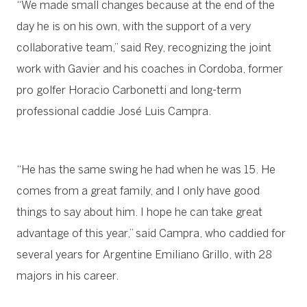
“We made small changes because at the end of the
day he is on his own, with the support of a very
collaborative team,” said Rey, recognizing the joint
work with Gavier and his coaches in Cordoba, former
pro golfer Horacio Carbonetti and long-term
professional caddie José Luis Campra.
“He has the same swing he had when he was 15. He
comes from a great family, and I only have good
things to say about him. I hope he can take great
advantage of this year,” said Campra, who caddied for
several years for Argentine Emiliano Grillo, with 28
majors in his career.