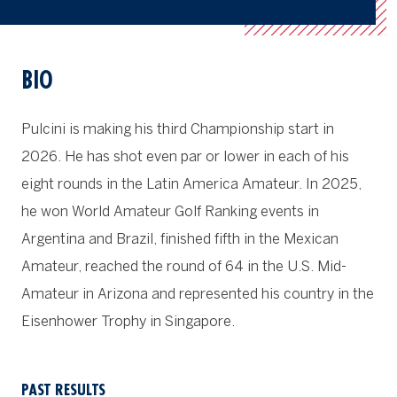
BIO
Pulcini is making his third Championship start in
2026. He has shot even par or lower in each of his
eight rounds in the Latin America Amateur. In 2025,
he won World Amateur Golf Ranking events in
Argentina and Brazil, finished fifth in the Mexican
Amateur, reached the round of 64 in the U.S. Mid-
Amateur in Arizona and represented his country in the
Eisenhower Trophy in Singapore.
PAST RESULTS