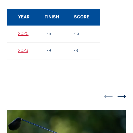
YEAR
FINISH
SCORE
2025
T-6
-13
2023
T-9
-8