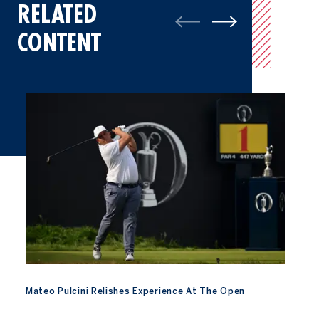
RELATED
CONTENT
Mateo Pulcini Relishes Experience At The Open
Mateo Pulcini Relishes Experience At The Open