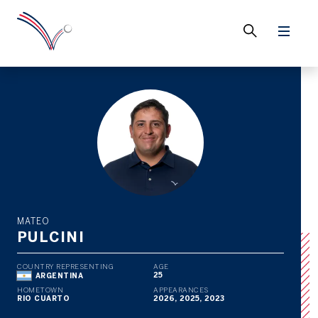
MATEO
PULCINI
COUNTRY REPRESENTING
AGE
25
ARGENTINA
HOMETOWN
APPEARANCES
RIO CUARTO
2026, 2025, 2023