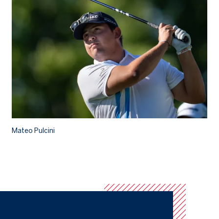
Mateo Pulcini
Ma