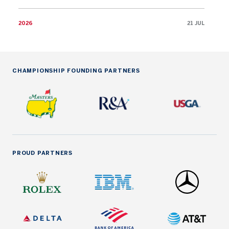
2026
21 JUL
CHAMPIONSHIP FOUNDING PARTNERS
PROUD PARTNERS