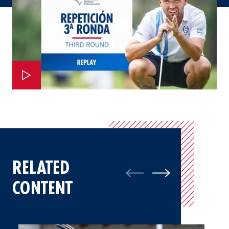
RELATED
CONTENT