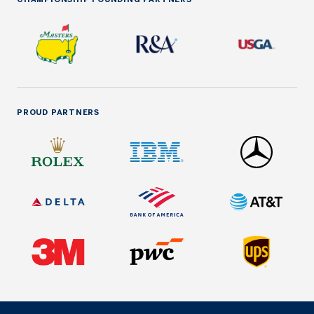
PROUD PARTNERS