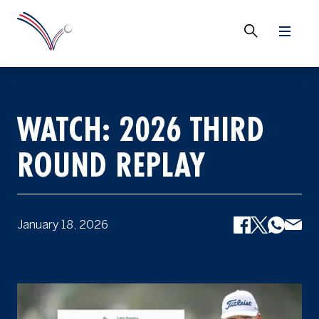
WATCH: 2026 THIRD
ROUND REPLAY
January 18, 2026