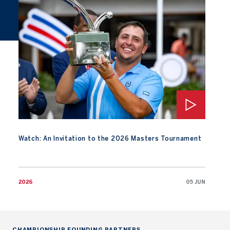
Watch: An Invitation to the 2026 Masters Tournament
Watch: An Invitation to the 2026 Masters Tournament
2026
05 JUN
CHAMPIONSHIP FOUNDING PARTNERS