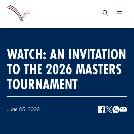
WATCH: AN INVITATION
TO THE 2026 MASTERS
TOURNAMENT
June 05, 2026