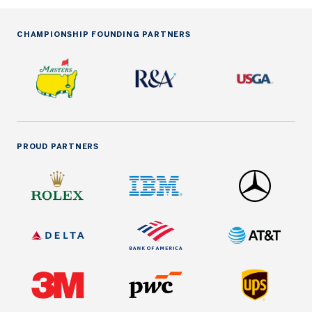
CHAMPIONSHIP FOUNDING PARTNERS
PROUD PARTNERS