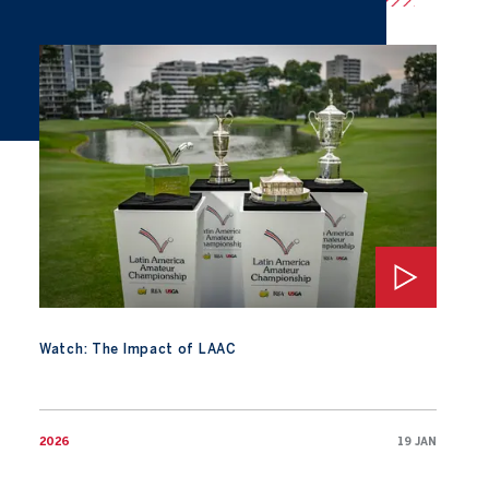
Watch: The Impact of LAAC
Watch: The Impact of LAAC
2026
19 JAN