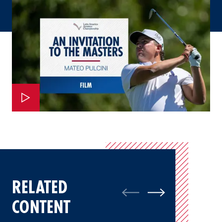
RELATED
CONTENT