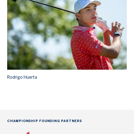
Rodrigo Huerta
Ro
CHAMPIONSHIP FOUNDING PARTNERS