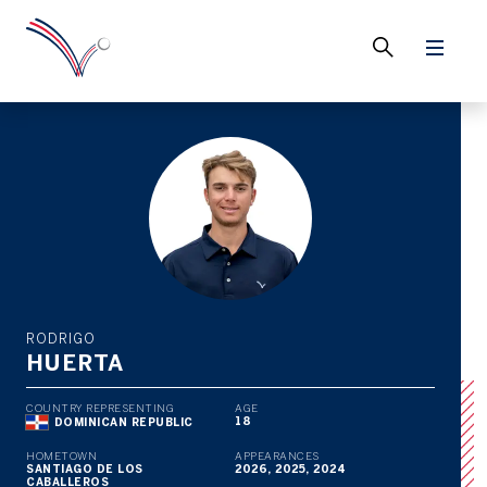
RODRIGO
HUERTA
COUNTRY REPRESENTING
AGE
18
DOMINICAN REPUBLIC
HOMETOWN
APPEARANCES
SANTIAGO DE LOS
2026, 2025, 2024
CABALLEROS