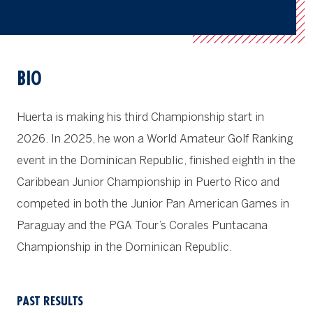
BIO
Huerta is making his third Championship start in
2026. In 2025, he won a World Amateur Golf Ranking
event in the Dominican Republic, finished eighth in the
Caribbean Junior Championship in Puerto Rico and
competed in both the Junior Pan American Games in
Paraguay and the PGA Tour’s Corales Puntacana
Championship in the Dominican Republic.
PAST RESULTS