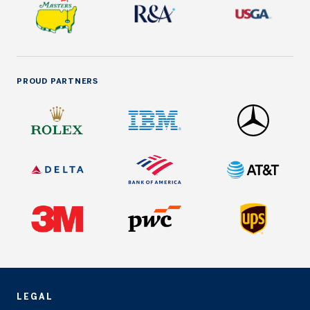
PROUD PARTNERS
LEGAL