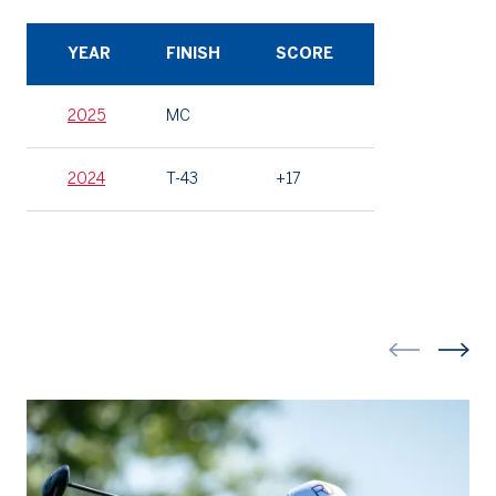
YEAR
FINISH
SCORE
2025
MC
2024
T-43
+17