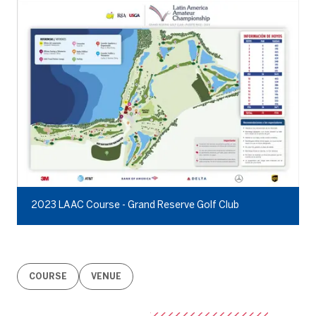
2023 LAAC Course - Grand Reserve Golf Club
COURSE
VENUE