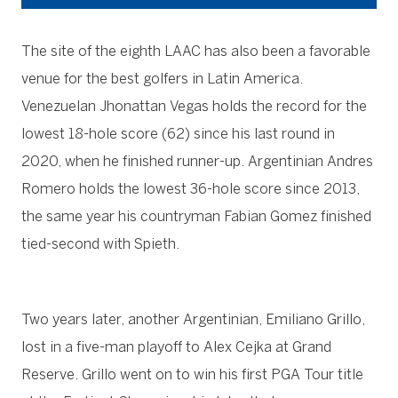
The site of the eighth LAAC has also been a favorable
venue for the best golfers in Latin America.
Venezuelan Jhonattan Vegas holds the record for the
lowest 18-hole score (62) since his last round in
2020, when he finished runner-up. Argentinian Andres
Romero holds the lowest 36-hole score since 2013,
the same year his countryman Fabian Gomez finished
tied-second with Spieth.
Two years later, another Argentinian, Emiliano Grillo,
lost in a five-man playoff to Alex Cejka at Grand
Reserve. Grillo went on to win his first PGA Tour title