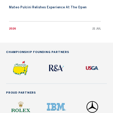
Mateo Pulcini Relishes Experience At The Open
2026
21 JUL
CHAMPIONSHIP FOUNDING PARTNERS
PROUD PARTNERS