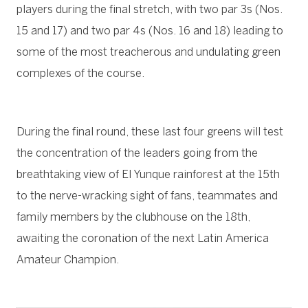
players during the final stretch, with two par 3s (Nos.
15 and 17) and two par 4s (Nos. 16 and 18) leading to
some of the most treacherous and undulating green
complexes of the course.
During the final round, these last four greens will test
the concentration of the leaders going from the
breathtaking view of El Yunque rainforest at the 15th
to the nerve-wracking sight of fans, teammates and
family members by the clubhouse on the 18th,
awaiting the coronation of the next Latin America
Amateur Champion.