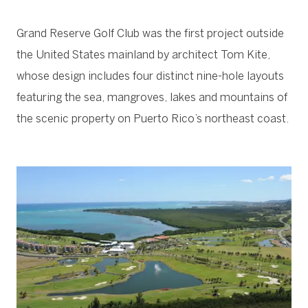
Grand Reserve Golf Club was the first project outside
the United States mainland by architect Tom Kite,
whose design includes four distinct nine-hole layouts
featuring the sea, mangroves, lakes and mountains of
the scenic property on Puerto Rico’s northeast coast.