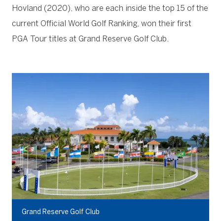
Hovland (2020), who are each inside the top 15 of the
current Official World Golf Ranking, won their first
PGA Tour titles at Grand Reserve Golf Club.
Grand Reserve Golf Club