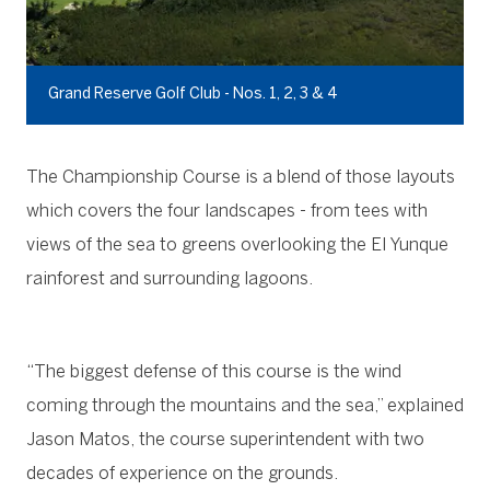
Grand Reserve Golf Club - Nos. 1, 2, 3 & 4
The Championship Course is a blend of those layouts
which covers the four landscapes - from tees with
views of the sea to greens overlooking the El Yunque
rainforest and surrounding lagoons.
“The biggest defense of this course is the wind
coming through the mountains and the sea,” explained
Jason Matos, the course superintendent with two
decades of experience on the grounds.