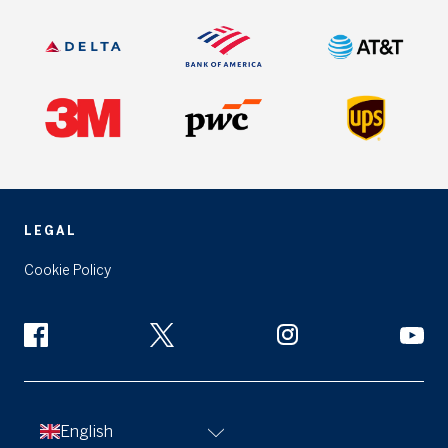
LEGAL
Cookie Policy
English