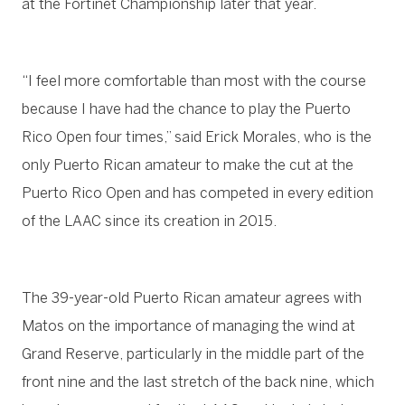
at the Fortinet Championship later that year.
“I feel more comfortable than most with the course
because I have had the chance to play the Puerto
Rico Open four times,” said Erick Morales, who is the
only Puerto Rican amateur to make the cut at the
Puerto Rico Open and has competed in every edition
of the LAAC since its creation in 2015.
The 39-year-old Puerto Rican amateur agrees with
Matos on the importance of managing the wind at
Grand Reserve, particularly in the middle part of the
front nine and the last stretch of the back nine, which