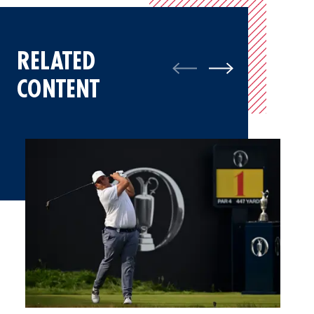
RELATED
CONTENT
Mateo Pulcini Relishes Experience At The Open