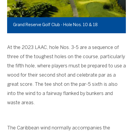
Grand Reserve Golf Club - Hole Nos. 10 & 18
At the 2023 LAAC, hole Nos. 3-5 are a sequence of
three of the toughest holes on the course, particularly
the fifth hole, where players must be prepared to use a
wood for their second shot and celebrate par as a
great score. The tee shot on the par-5 sixth is also
into the wind to a fairway flanked by bunkers and
waste areas.
The Caribbean wind normally accompanies the