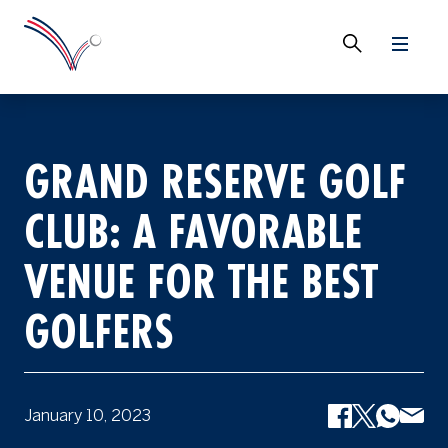
GRAND RESERVE GOLF
CLUB: A FAVORABLE
VENUE FOR THE BEST
GOLFERS
January 10, 2023