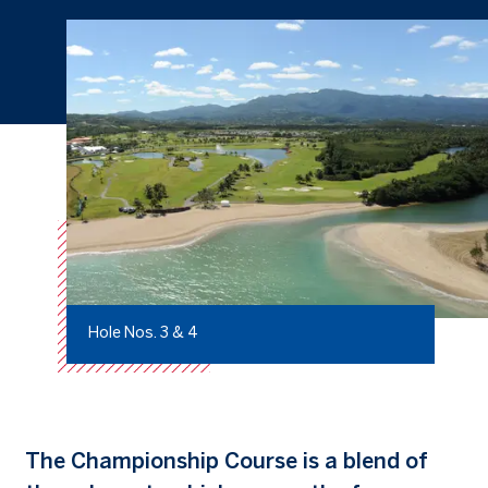
Hole Nos. 3 & 4
The Championship Course is a blend of