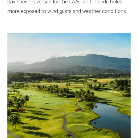
have been reversed for the LAAC and include holes
more exposed to wind gusts and weather conditions.