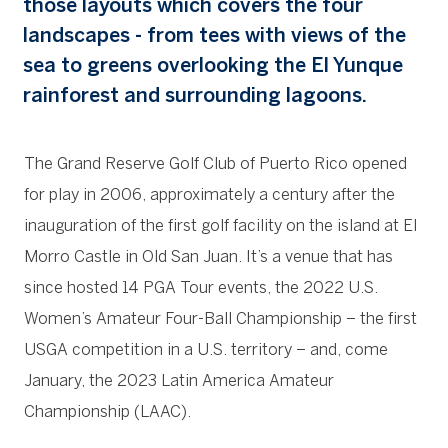
those layouts which covers the four
landscapes - from tees with views of the
sea to greens overlooking the El Yunque
rainforest and surrounding lagoons.
The Grand Reserve Golf Club of Puerto Rico opened
for play in 2006, approximately a century after the
inauguration of the first golf facility on the island at El
Morro Castle in Old San Juan. It’s a venue that has
since hosted 14 PGA Tour events, the 2022 U.S.
Women’s Amateur Four-Ball Championship – the first
USGA competition in a U.S. territory – and, come
January, the 2023 Latin America Amateur
Championship (LAAC).