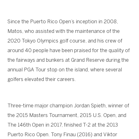
Since the Puerto Rico Open’s inception in 2008,
Matos, who assisted with the maintenance of the
2020 Tokyo Olympics golf course, and his crew of
around 40 people have been praised for the quality of
the fairways and bunkers at Grand Reserve during the
annual PGA Tour stop on the island, where several
golfers elevated their careers.
Three-time major champion Jordan Spieth, winner of
the 2015 Masters Tournament, 2015 U.S. Open, and
The 146th Open in 2017, finished T-2 at the 2013
Puerto Rico Open. Tony Finau (2016) and Viktor