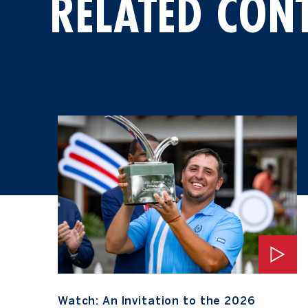
RELATED CON
Watch: An Invitation to the 2026 Masters Tournament
Watch: An Invitation to the 2026