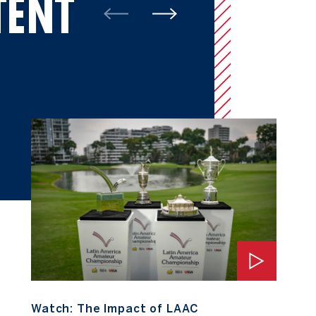
TENT
Watch: The Impact of LAAC
Watch: The Impact of LAAC