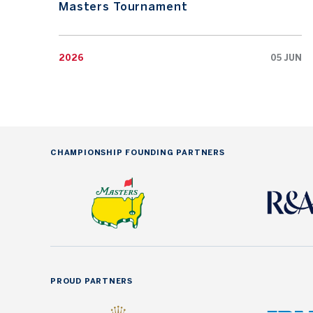
Masters Tournament
2026
05 JUN
CHAMPIONSHIP FOUNDING PARTNERS
PROUD PARTNERS