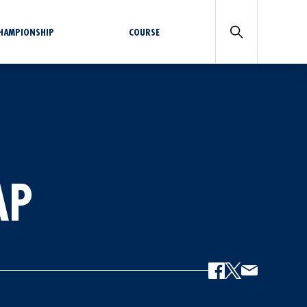
CHAMPIONSHIP
COURSE
AP