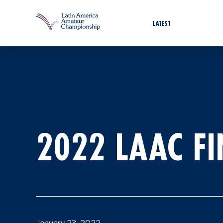
LATEST
2022 LAAC F