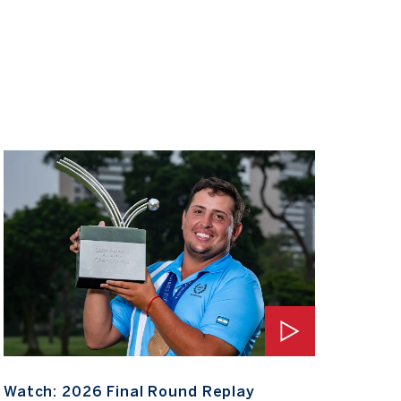
Watch: 2026 Final Round Replay
Watch
Watch: 2026 Final Round Replay
Wat