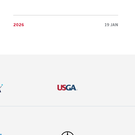
2026
19 JAN