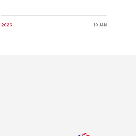
2026
19 JAN
2026