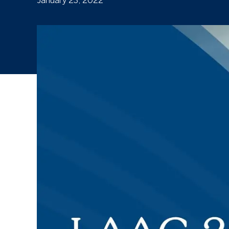
January 23, 2022