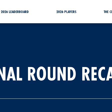
2026 LEADERBOARD
2026 PLAYERS
THE 
INAL ROUND REC