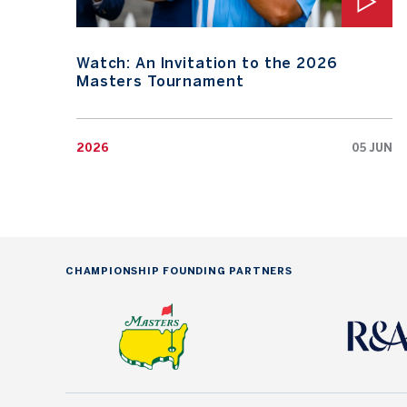
Watch: An Invitation to the 2026
Masters Tournament
2026
05 JUN
CHAMPIONSHIP FOUNDING PARTNERS