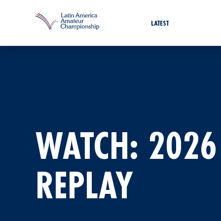
LATEST
WATCH: 2026
REPLAY