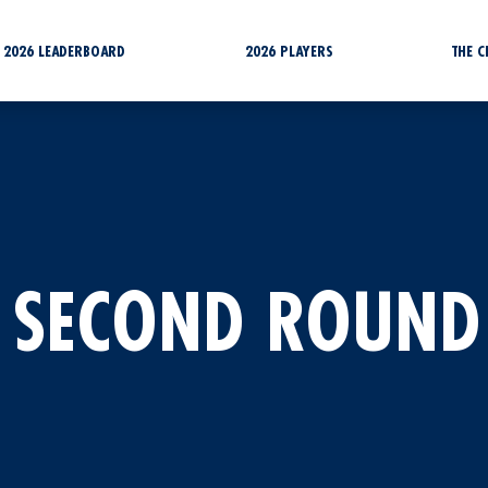
2026 LEADERBOARD
2026 PLAYERS
THE 
 SECOND ROUND