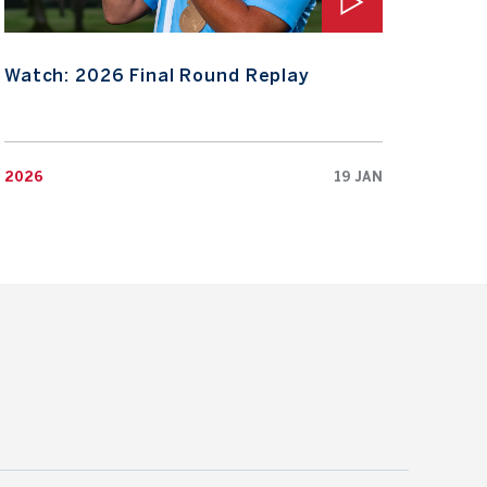
Watch: 2026 Final Round Replay
Wat
2026
19 JAN
2026