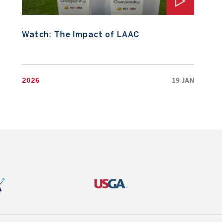
Watch: The Impact of LAAC
2026
19 JAN