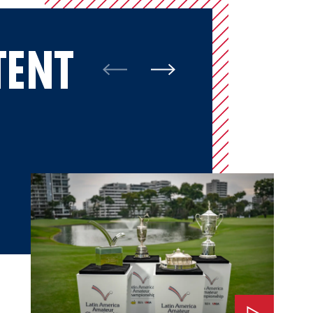
TENT
Watch: The Impact of LAAC