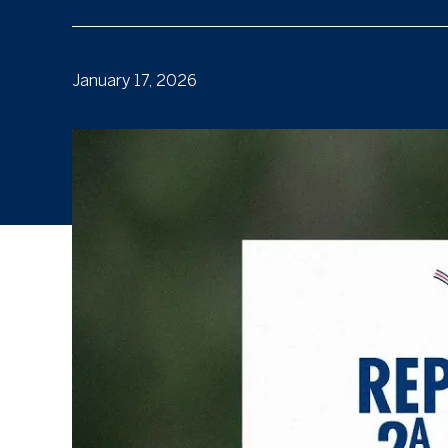
January 17, 2026