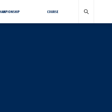
CHAMPIONSHIP
COURSE