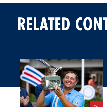
RELATED CON
Watch: An Invitation to the 2026 Masters Tournament