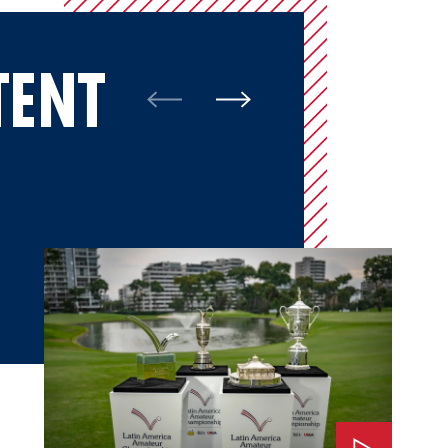
TENT
Watch: The Impact of LAAC