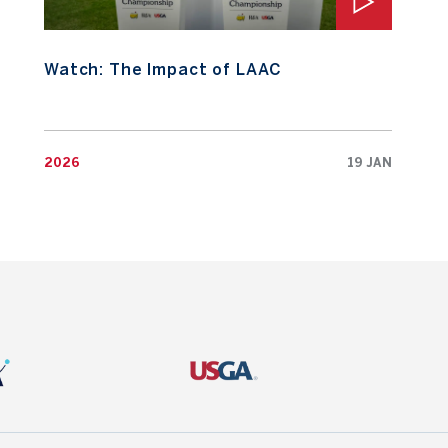
Watch: The Impact of LAAC
2026
19 JAN