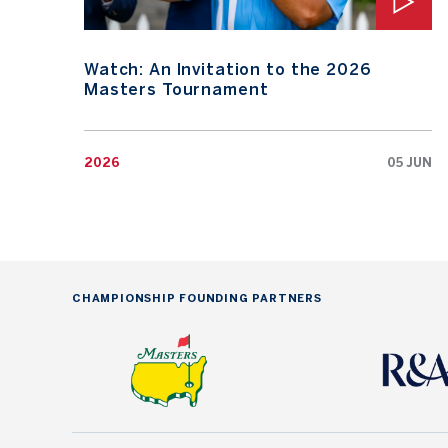
Watch: An Invitation to the 2026
Masters Tournament
2026
05 JUN
CHAMPIONSHIP FOUNDING PARTNERS