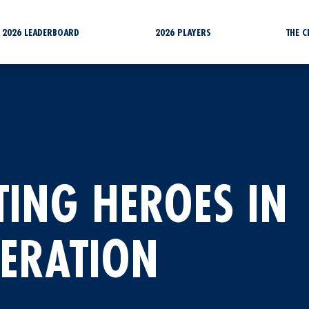
2026 LEADERBOARD
2026 PLAYERS
THE 
TING HEROES IN
NERATION