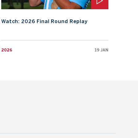
Watch: 2026 Final Round Replay
Wat
2026
19 JAN
2026