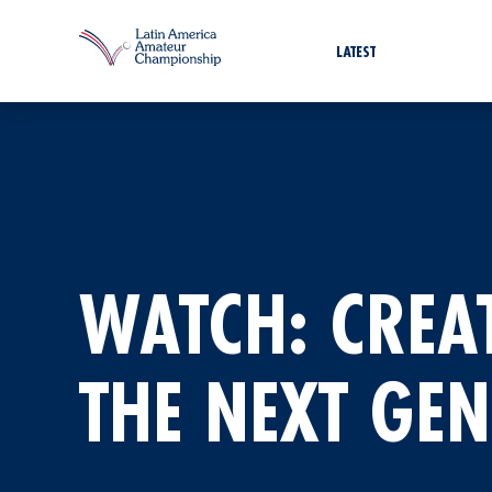
LATEST
WATCH: CREA
THE NEXT GE