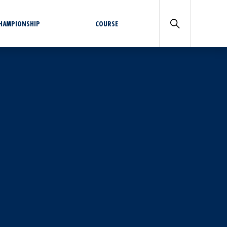
CHAMPIONSHIP
COURSE