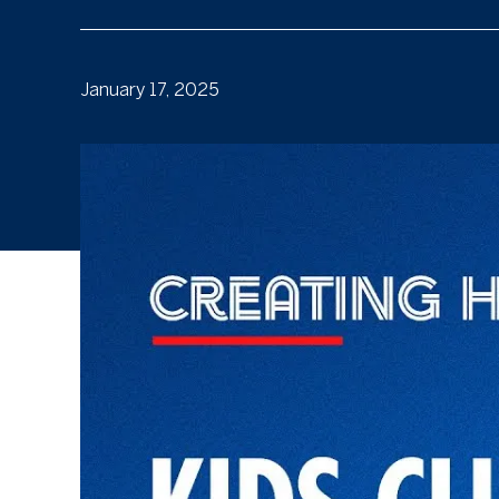
January 17, 2025