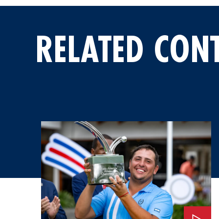
RELATED CON
Watch: An Invitation to the 2026 Masters Tournament