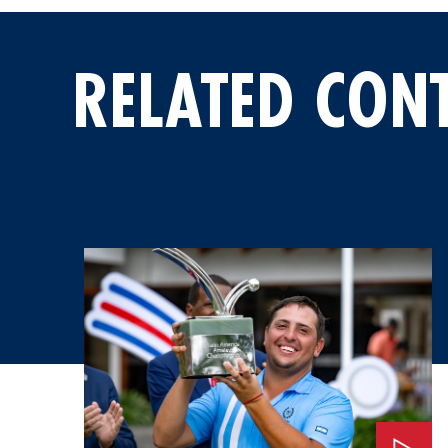
RELATED CON
Watch: An Invitation to the 2026 Masters Tournament