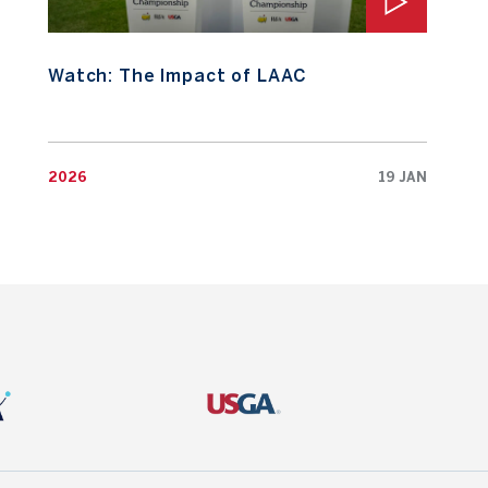
Watch: The Impact of LAAC
2026
19 JAN