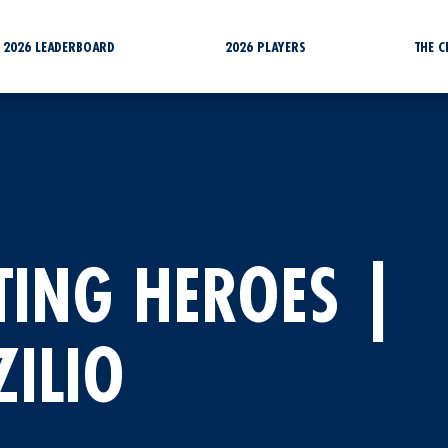
2026 LEADERBOARD
2026 PLAYERS
THE 
TING HEROES |
ILIO