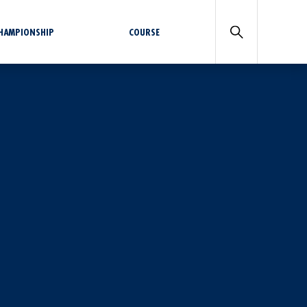
CHAMPIONSHIP
COURSE