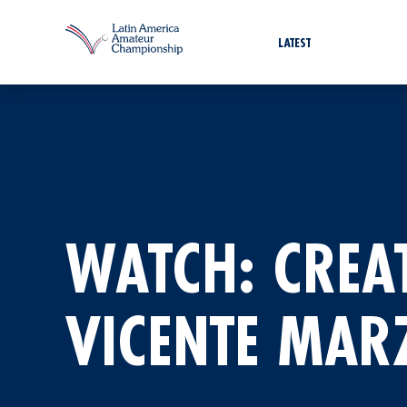
LATEST
WATCH: CREA
VICENTE MARZ