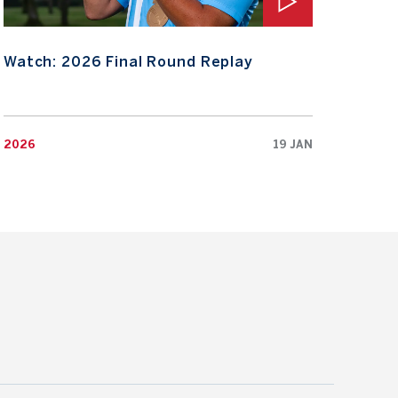
Watch: 2026 Final Round Replay
Wat
2026
19 JAN
2026