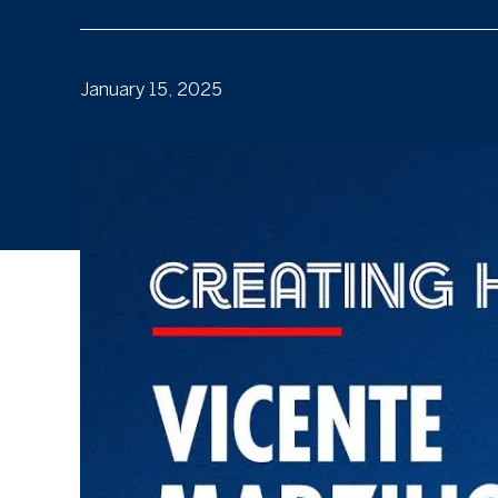
January 15, 2025