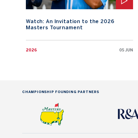
Watch: An Invitation to the 2026
Masters Tournament
2026
05 JUN
CHAMPIONSHIP FOUNDING PARTNERS