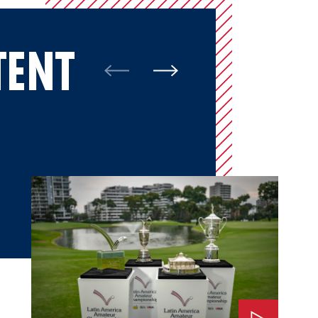
TENT
Watch: The Impact of LAAC