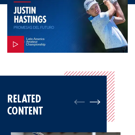
RELATED
CONTENT