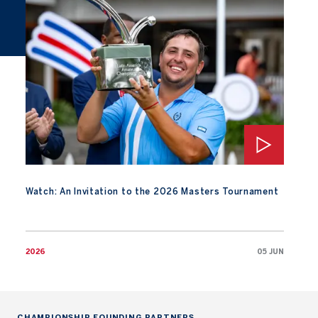
Watch: An Invitation to the 2026 Masters Tournament
Watch: An Invitation to the 2026 Masters Tournament
2026
05 JUN
CHAMPIONSHIP FOUNDING PARTNERS