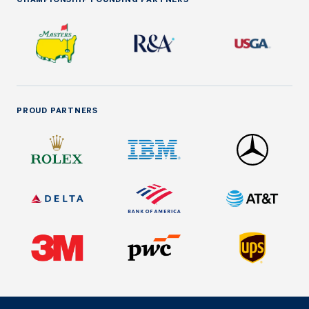
PROUD PARTNERS