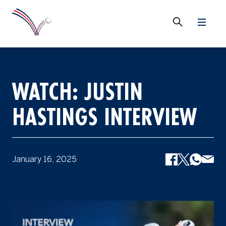
WATCH: JUSTIN
HASTINGS INTERVIEW
January 16, 2025