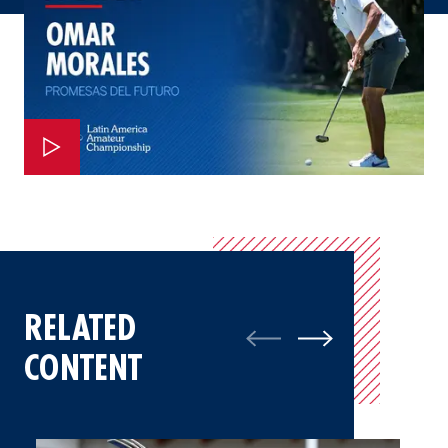
RELATED
CONTENT