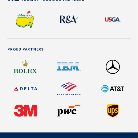
PROUD PARTNERS