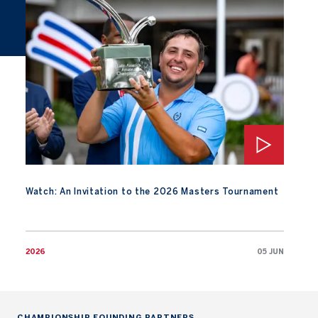
Watch: An Invitation to the 2026 Masters Tournament
Watch: An Invitation to the 2026 Masters Tournament
2026
05 JUN
CHAMPIONSHIP FOUNDING PARTNERS