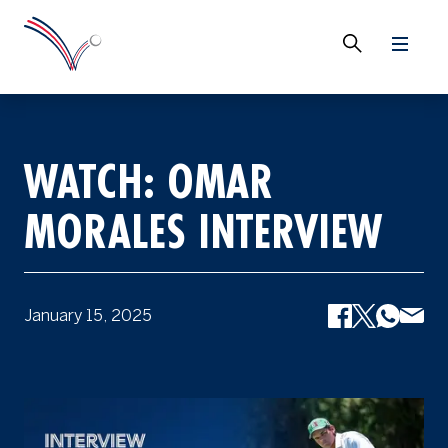
WATCH: OMAR
MORALES INTERVIEW
January 15, 2025