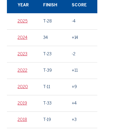
YEAR
FINISH
SCORE
2025
T-28
-4
2024
34
+14
2023
T-23
-2
2022
T-39
+11
2020
T-11
+9
2019
T-33
+4
2018
T-19
+3