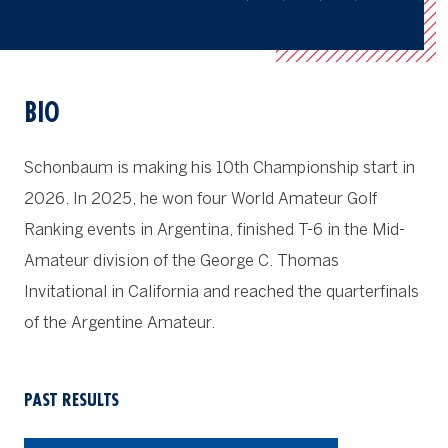
BIO
Schonbaum is making his 10th Championship start in
2026. In 2025, he won four World Amateur Golf
Ranking events in Argentina, finished T-6 in the Mid-
Amateur division of the George C. Thomas
Invitational in California and reached the quarterfinals
of the Argentine Amateur.
PAST RESULTS