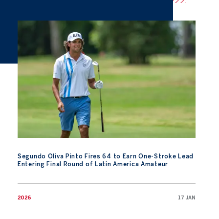
Segundo Oliva Pinto Fires 64 to Earn One-Stroke Lead Entering
Segundo Oliva Pinto Fires 64 to Earn One-Stroke Lead
Entering Final Round of Latin America Amateur
2026
17 JAN