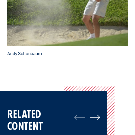
Andy Schonbaum
A
RELATED
CONTENT