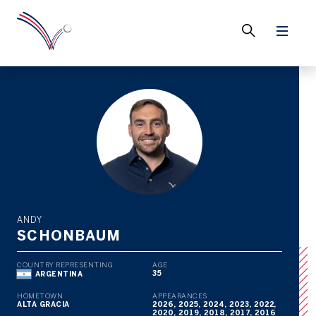
ANDY
SCHONBAUM
COUNTRY REPRESENTING
AGE
35
ARGENTINA
HOMETOWN
APPEARANCES
ALTA GRACIA
2026, 2025, 2024, 2023, 2022,
2020, 2019, 2018, 2017, 2016