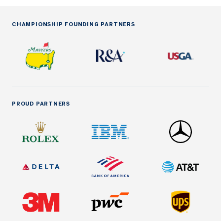
CHAMPIONSHIP FOUNDING PARTNERS
PROUD PARTNERS