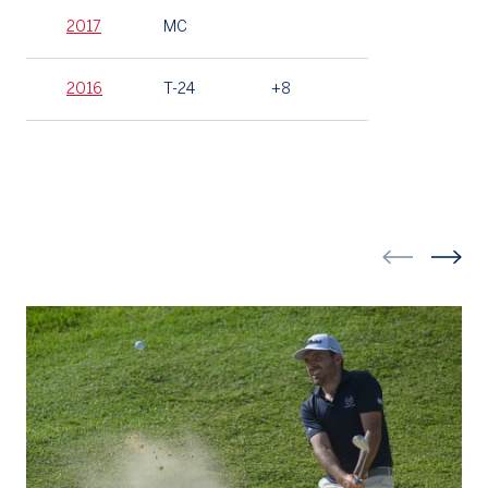
2017
MC
2016
T-24
+8