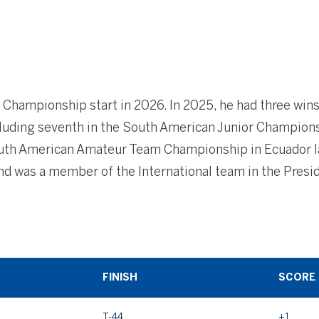
h Championship start in 2026. In 2025, he had three wins
luding seventh in the South American Junior Champions
outh American Amateur Team Championship in Ecuador las
nd was a member of the International team in the Pres
FINISH
SCORE
T-44
+1