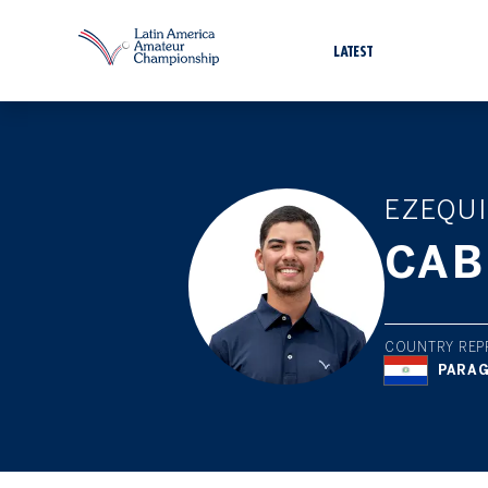
LATEST
EZEQUI
CAB
COUNTRY REP
PARA