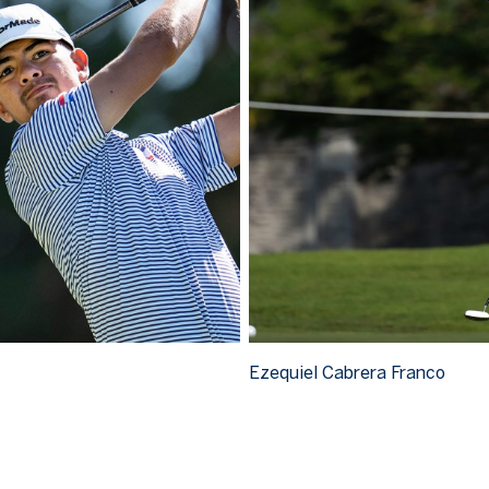
Ezequiel Cabrera Franco