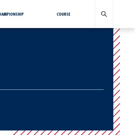
CHAMPIONSHIP
COURSE