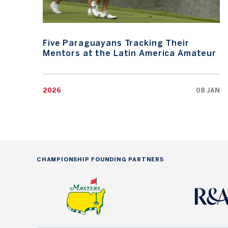
Five Paraguayans Tracking Their
Mentors at the Latin America Amateur
2026
08 JAN
CHAMPIONSHIP FOUNDING PARTNERS