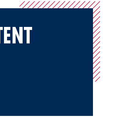
TENT
merica Amateur