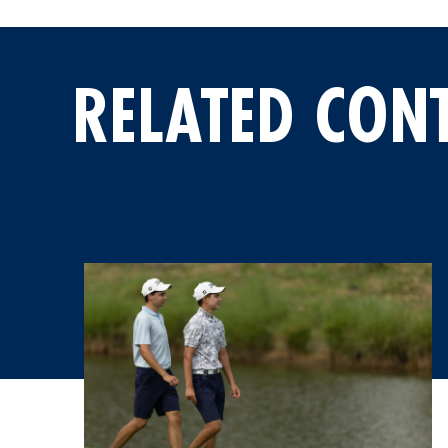
RELATED CON
Five Paraguayans Tracking Their Mentors at the Latin A