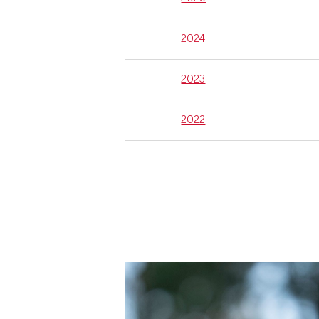
2024
2023
2022