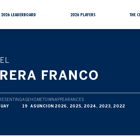
2026 LEADERBOARD
2026 PLAYERS
THE 
EL
RERA FRANCO
RESENTING
AGE
HOMETOWN
APPEARANCES
GUAY
19
ASUNCION
2026, 2025, 2024, 2023, 2022