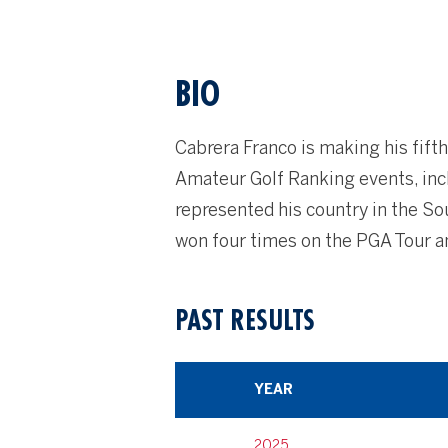
BIO
Cabrera Franco is making his fift
Amateur Golf Ranking events, inc
represented his country in the S
won four times on the PGA Tour a
PAST RESULTS
YEAR
2025