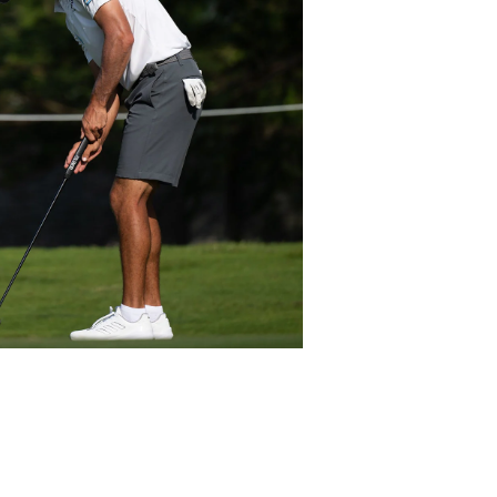
Ezequiel Cabrera Fran