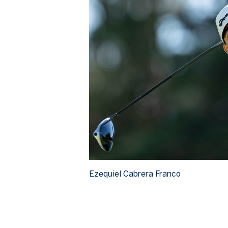
Ezequiel Cabrera Franco