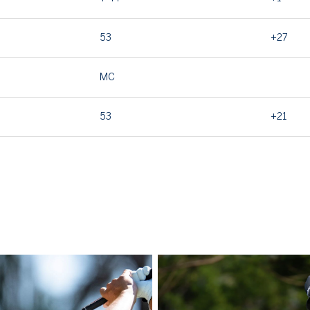
53
+27
MC
53
+21