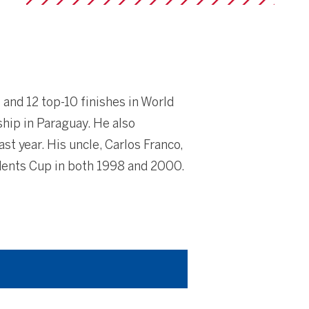
 and 12 top-10 finishes in World
hip in Paraguay. He also
t year. His uncle, Carlos Franco,
idents Cup in both 1998 and 2000.