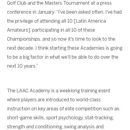
Golf Club and the Masters Tournament at a press
conference in January. “I've been asked often, I've had
the privilege of attending all 10 [Latin America
Amateurs], participating in all 10 of these
Championships, and so now it's time to look to the
next decade. I think starting these Academies is going
to be a big factor in what we'll be able to do over the
next 10 years.”
The LAAC Academy is a weeklong training event
where players are introduced to world-class
instruction on key areas of elite competition such as
short-game skills, sport psychology, stat-tracking,
strength and conditioning, swing analysis and