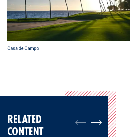
Casa de Campo
Ca
RELATED
CONTENT