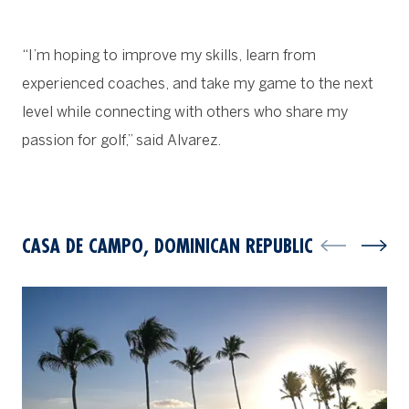
“I’m hoping to improve my skills, learn from
experienced coaches, and take my game to the next
level while connecting with others who share my
passion for golf,” said Alvarez.
CASA DE CAMPO, DOMINICAN REPUBLIC