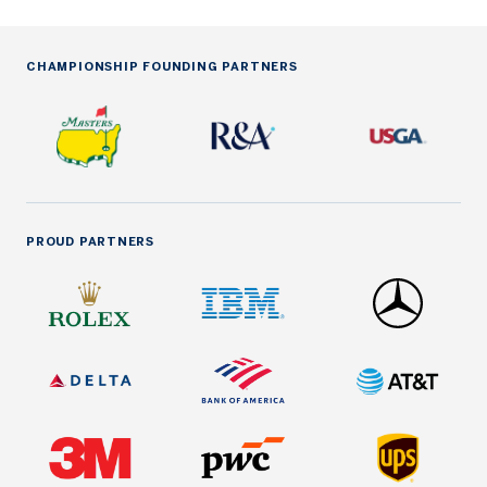
CHAMPIONSHIP FOUNDING PARTNERS
PROUD PARTNERS