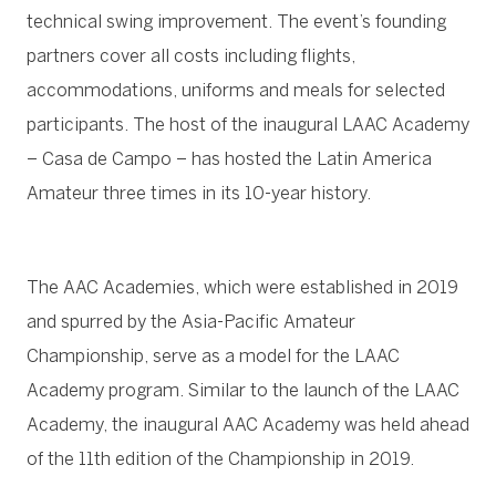
technical swing improvement. The event’s founding
partners cover all costs including flights,
accommodations, uniforms and meals for selected
participants. The host of the inaugural LAAC Academy
– Casa de Campo – has hosted the Latin America
Amateur three times in its 10-year history.
The AAC Academies, which were established in 2019
and spurred by the Asia-Pacific Amateur
Championship, serve as a model for the LAAC
Academy program. Similar to the launch of the LAAC
Academy, the inaugural AAC Academy was held ahead
of the 11th edition of the Championship in 2019.