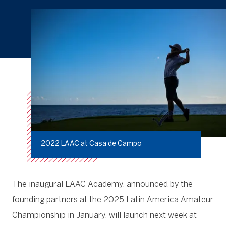
2022 LAAC at Casa de Campo
The inaugural LAAC Academy, announced by the
founding partners at the 2025 Latin America Amateur
Championship in January, will launch next week at