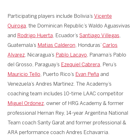
Participating players include Bolivia’s
Vicente
Quiroga
, the Dominican Republic’s Waldo Aguasvivas
and
Rodrigo Huerta
, Ecuador’s
Santiago Villegas
,
Guatemala’s
Matias Calderon
, Honduras’
Carlos
Alvarez
, Nicaragua’s
Pablo Lacayo
, Panama’s Pablo
del Grosso, Paraguay’s
Ezequiel Cabrera
, Peru’s
Mauricio Tello
, Puerto Rico’s
Evan Peña
and
Venezuela’s Andres Martinez. The Academy’s
coaching team includes 10-time LAAC competitor
Miguel Ordonez
, owner of HRG Academy & former
professional Hernan Rey, 14-year Argentina National
Team coach Santy Garat and former professional &
ARA performance coach Andres Echavarria.