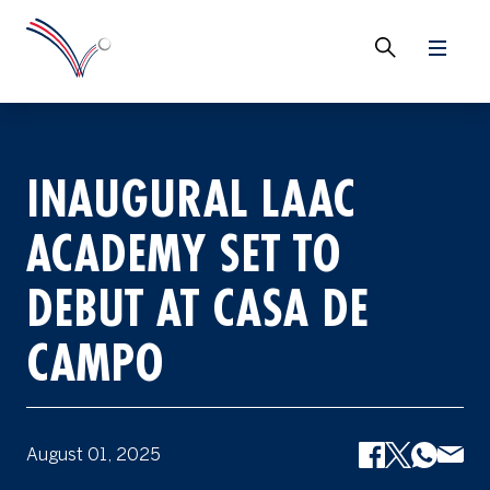
INAUGURAL LAAC
ACADEMY SET TO
DEBUT AT CASA DE
CAMPO
August 01, 2025