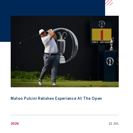
Mateo Pulcini Relishes Experience At The Open
Mateo Pulcini Relishes Experience At The Open
2026
21 JUL