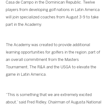
Casa de Campo in the Dominican Republic. Twelve
players from developing golf nations in Latin America
will join specialized coaches from August 3-9 to take
part in the Academy.
The Academy was created to provide additional
learning opportunities for golfers in the region, part of
an overall commitment from the Masters
Tournament, The R&A and the USGA to elevate the
game in Latin America.
“This is something that we are extremely excited
about,” said Fred Ridley, Chairman of Augusta National